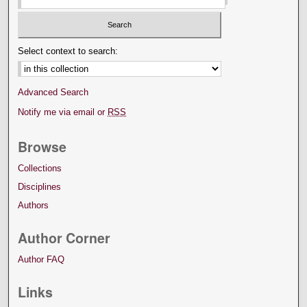
Select context to search:
Advanced Search
Notify me via email or
RSS
Browse
Collections
Disciplines
Authors
Author Corner
Author FAQ
Links