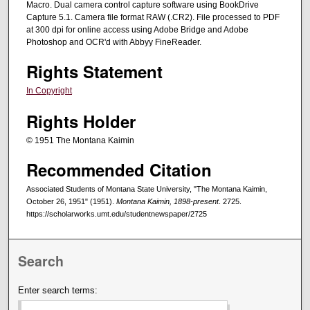
Macro. Dual camera control capture software using BookDrive
Capture 5.1. Camera file format RAW (.CR2). File processed to PDF
at 300 dpi for online access using Adobe Bridge and Adobe
Photoshop and OCR'd with Abbyy FineReader.
Rights Statement
In Copyright
Rights Holder
© 1951 The Montana Kaimin
Recommended Citation
Associated Students of Montana State University, "The Montana Kaimin,
October 26, 1951" (1951).
Montana Kaimin, 1898-present
. 2725.
https://scholarworks.umt.edu/studentnewspaper/2725
Search
Enter search terms: