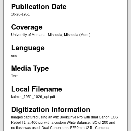
Publication Date
10-26-1951
Coverage
University of Montana--Missoula; Missoula (Mont.)
Language
eng
Media Type
Text
Local Filename
kaimin_1951_1026_opt.pdf
Digitization Information
Images captured using an Atiz BookDrive Pro with dual Canon EOS
Rebel T1i at 400 ppi with a custom White Balance, ISO of 200 and
no flash was used. Dual Canon lens: EF50mm f/2.5 - Compact