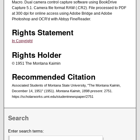
Macro. Dual camera control capture software using BookDrive
Capture 5.1. Camera file format RAW (.CR2). File processed to PDF
at 300 dpi for online access using Adobe Bridge and Adobe
Photoshop and OCR'd with Abbyy FineReader.
Rights Statement
In Copyright
Rights Holder
© 1951 The Montana Kaimin
Recommended Citation
Associated Students of Montana State University, "The Montana Kaimin,
December 14, 1951" (1951).
Montana Kaimin, 1898-present
. 2751.
https://scholarworks.umt.edu/studentnewspaper/2751
Search
Enter search terms: