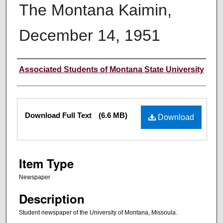
The Montana Kaimin,
December 14, 1951
Creator
Associated Students of Montana State University
Files
Download Full Text
(6.6 MB)
Download
Item Type
Newspaper
Description
Student newspaper of the University of Montana, Missoula.