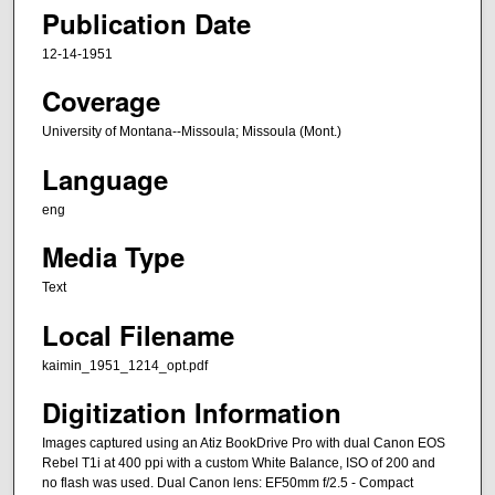
Publication Date
12-14-1951
Coverage
University of Montana--Missoula; Missoula (Mont.)
Language
eng
Media Type
Text
Local Filename
kaimin_1951_1214_opt.pdf
Digitization Information
Images captured using an Atiz BookDrive Pro with dual Canon EOS
Rebel T1i at 400 ppi with a custom White Balance, ISO of 200 and
no flash was used. Dual Canon lens: EF50mm f/2.5 - Compact