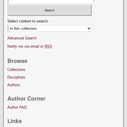
Select context to search:
Advanced Search
Notify me via email or
RSS
Browse
Collections
Disciplines
Authors
Author Corner
Author FAQ
Links