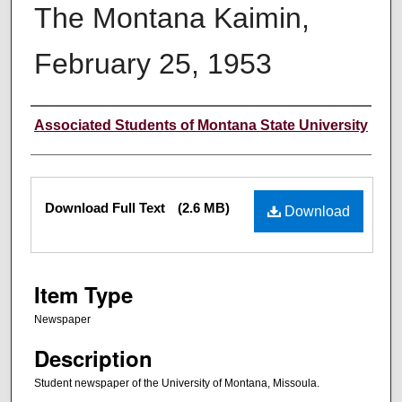
The Montana Kaimin,
February 25, 1953
Creator
Associated Students of Montana State University
Files
Download Full Text
(2.6 MB)
Download
Item Type
Newspaper
Description
Student newspaper of the University of Montana, Missoula.