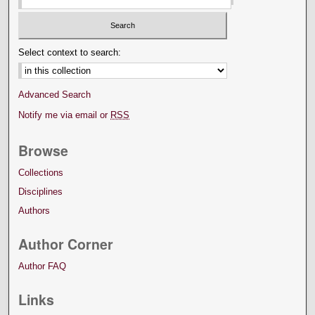
Select context to search:
Advanced Search
Notify me via email or
RSS
Browse
Collections
Disciplines
Authors
Author Corner
Author FAQ
Links