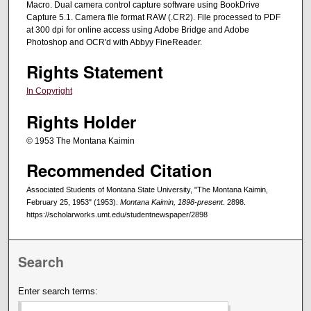
Macro. Dual camera control capture software using BookDrive
Capture 5.1. Camera file format RAW (.CR2). File processed to PDF
at 300 dpi for online access using Adobe Bridge and Adobe
Photoshop and OCR'd with Abbyy FineReader.
Rights Statement
In Copyright
Rights Holder
© 1953 The Montana Kaimin
Recommended Citation
Associated Students of Montana State University, "The Montana Kaimin,
February 25, 1953" (1953).
Montana Kaimin, 1898-present
. 2898.
https://scholarworks.umt.edu/studentnewspaper/2898
Search
Enter search terms: