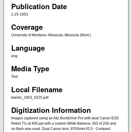
Publication Date
2-25-1953
Coverage
University of Montana--Missoula; Missoula (Mont.)
Language
eng
Media Type
Text
Local Filename
kaimin_1953_0225.pdf
Digitization Information
Images captured using an Atiz BookDrive Pro with dual Canon EOS
Rebel T1i at 400 ppi with a custom White Balance, ISO of 200 and
no flash was used. Dual Canon lens: EF50mm f/2.5 - Compact