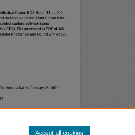
 with dual Canon EOS Rebel T1i at 400
and no flash was used. Dual Canon lens:
ontrol capture software using
W (.CR2). File processed to PDF at 300
d Adobe Photoshop and OCR'd with Abbyy
"The Montana Kaimin, February 25, 1954"
987
Accept all cookies