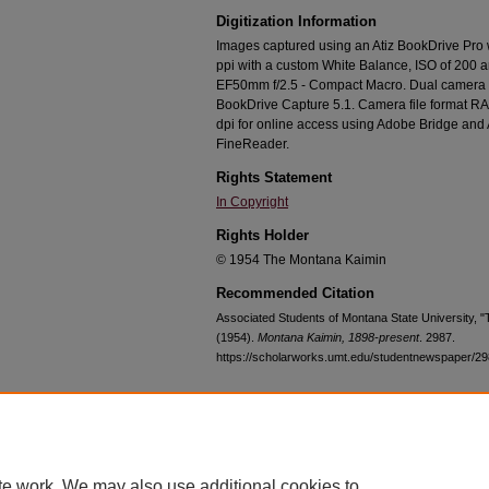
Digitization Information
Images captured using an Atiz BookDrive Pro
ppi with a custom White Balance, ISO of 200 
EF50mm f/2.5 - Compact Macro. Dual camera c
BookDrive Capture 5.1. Camera file format RA
dpi for online access using Adobe Bridge an
FineReader.
Rights Statement
In Copyright
Rights Holder
© 1954 The Montana Kaimin
Recommended Citation
Associated Students of Montana State University, 
(1954).
Montana Kaimin, 1898-present
. 2987.
https://scholarworks.umt.edu/studentnewspaper/2
Home
|
About
|
FAQ
|
My Account
|
Accessibility Statement
te work. We may also use additional cookies to
Privacy
Copyright