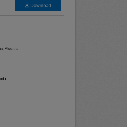
Download
na, Missoula.
nt.)