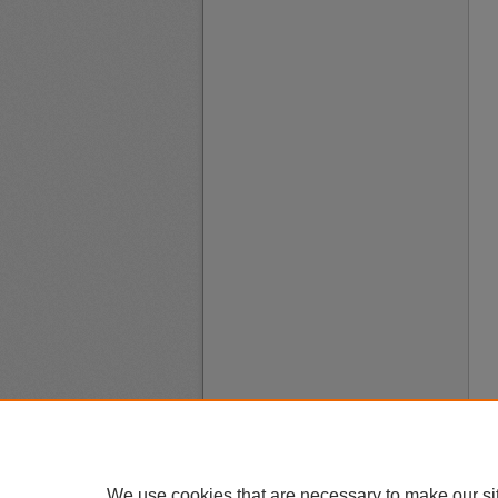
We use cookies that are necessary to make our si