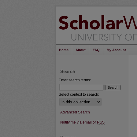
Home
About
FAQ
My Account
Search
Enter search terms:
Select context to search:
Advanced Search
Notify me via email or
RSS