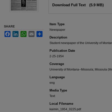
Files
Download Full Text
(5.9 MB)
Item Type
SHARE
Newspaper
Facebook
LinkedIn
WhatsApp
Email
Share
Description
Student newspaper of the University of Monta
Publication Date
2-25-1954
Coverage
University of Montana--Missoula; Missoula (Mo
Language
eng
Media Type
Text
Local Filename
kaimin_1954_0225.pdf