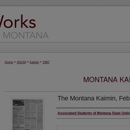
>
>
>
Home
ASUM
Kaimin
2987
MONTANA KAI
The Montana Kaimin, Feb
Creator
Associated Students of Montana State Univ