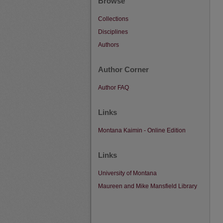
Browse
Collections
Disciplines
Authors
Author Corner
Author FAQ
Links
Montana Kaimin - Online Edition
Links
University of Montana
Maureen and Mike Mansfield Library