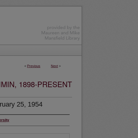
<
Previous
Next
>
MIN, 1898-PRESENT
ruary 25, 1954
ersity