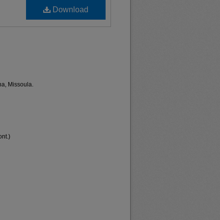
Download
na, Missoula.
nt.)