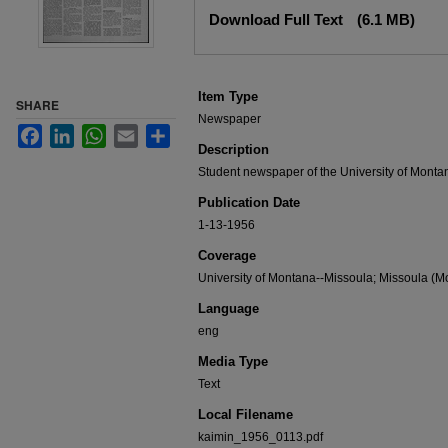
Files
Download Full Text
(6.1 MB)
Item Type
SHARE
Newspaper
Facebook
LinkedIn
WhatsApp
Email
Share
Description
Student newspaper of the University of Monta
Publication Date
1-13-1956
Coverage
University of Montana--Missoula; Missoula (Mo
Language
eng
Media Type
Text
Local Filename
kaimin_1956_0113.pdf