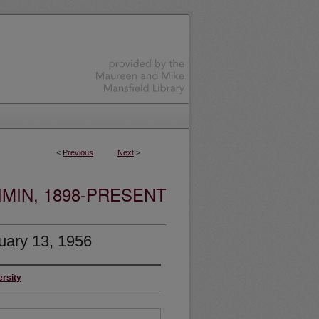
<
Previous
Next
>
MIN, 1898-PRESENT
uary 13, 1956
ersity