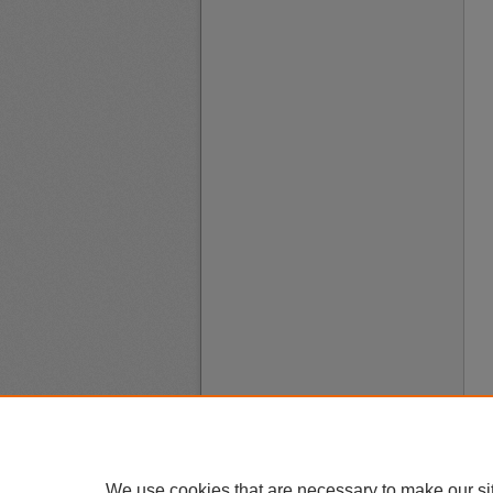
We use cookies that are necessary to make our si