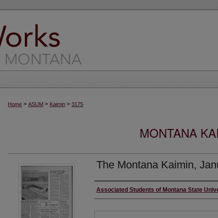
>
>
>
Home
ASUM
Kaimin
3175
MONTANA KAI
The Montana Kaimin, Jan
Creator
Associated Students of Montana State Univ