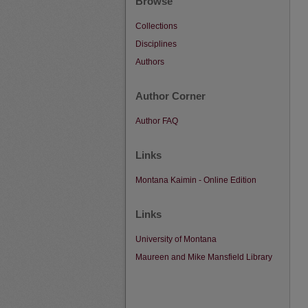
Browse
Collections
Disciplines
Authors
Author Corner
Author FAQ
Links
Montana Kaimin - Online Edition
Links
University of Montana
Maureen and Mike Mansfield Library