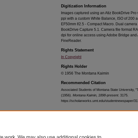
Digitization Information
Images captured using an Atiz BookDrive Pro
ppi with a custom White Balance, ISO of 200 
EF50mm f/2.5 - Compact Macro. Dual camera c
BookDrive Capture 5.1. Camera file format RA
dpi for online access using Adobe Bridge an
FineReader.
Rights Statement
In Copyright
Rights Holder
© 1956 The Montana Kaimin
Recommended Citation
Associated Students of Montana State University, 
(1956).
Montana Kaimin, 1898-present
. 3175.
https://scholarworks.umt.edu/studentnewspaper/3
Home
|
About
|
FAQ
|
My Account
|
Accessibility Statement
te work. We may also use additional cookies to
Privacy
Copyright