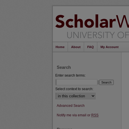
Home
About
FAQ
My Account
Search
Enter search terms:
Select context to search:
Advanced Search
Notify me via email or
RSS