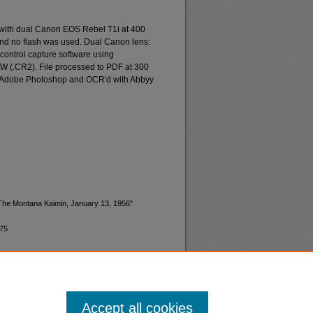
 with dual Canon EOS Rebel T1i at 400
and no flash was used. Dual Canon lens:
ontrol capture software using
W (.CR2). File processed to PDF at 300
d Adobe Photoshop and OCR'd with Abbyy
"The Montana Kaimin, January 13, 1956"
175
Accept all cookies