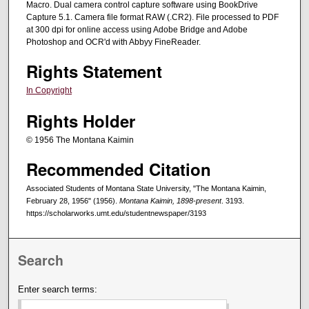
Macro. Dual camera control capture software using BookDrive
Capture 5.1. Camera file format RAW (.CR2). File processed to PDF
at 300 dpi for online access using Adobe Bridge and Adobe
Photoshop and OCR'd with Abbyy FineReader.
Rights Statement
In Copyright
Rights Holder
© 1956 The Montana Kaimin
Recommended Citation
Associated Students of Montana State University, "The Montana Kaimin,
February 28, 1956" (1956).
Montana Kaimin, 1898-present
. 3193.
https://scholarworks.umt.edu/studentnewspaper/3193
Search
Enter search terms: