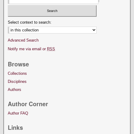
Select context to search:
Advanced Search
Notify me via email or
RSS
Browse
Collections
Disciplines
Authors
Author Corner
Author FAQ
Links