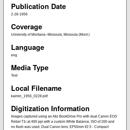
Publication Date
2-28-1956
Coverage
University of Montana--Missoula; Missoula (Mont.)
Language
eng
Media Type
Text
Local Filename
kaimin_1956_0228.pdf
Digitization Information
Images captured using an Atiz BookDrive Pro with dual Canon EOS
Rebel T1i at 400 ppi with a custom White Balance, ISO of 200 and
no flash was used. Dual Canon lens: EF50mm f/2.5 - Compact