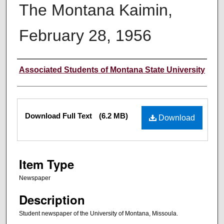
The Montana Kaimin,
February 28, 1956
Creator
Associated Students of Montana State University
Files
Download Full Text
(6.2 MB)
Download
Item Type
Newspaper
Description
Student newspaper of the University of Montana, Missoula.