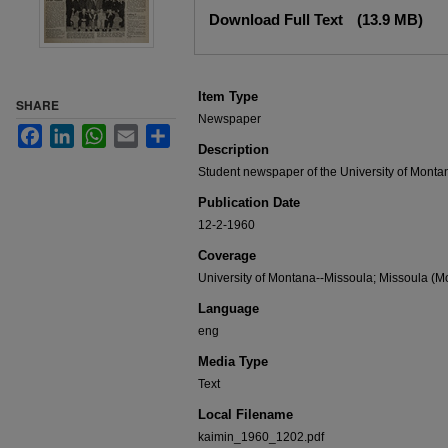
Files
Download Full Text
(13.9 MB)
Item Type
SHARE
Newspaper
Facebook
LinkedIn
WhatsApp
Email
Share
Description
Student newspaper of the University of Monta
Publication Date
12-2-1960
Coverage
University of Montana--Missoula; Missoula (Mo
Language
eng
Media Type
Text
Local Filename
kaimin_1960_1202.pdf