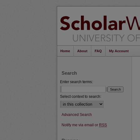
Home
About
FAQ
My Account
Search
Enter search terms:
Select context to search:
Advanced Search
Notify me via email or
RSS