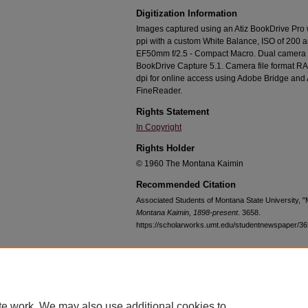
Digitization Information
Images captured using an Atiz BookDrive Pro
ppi with a custom White Balance, ISO of 200 
EF50mm f/2.5 - Compact Macro. Dual camera c
BookDrive Capture 5.1. Camera file format RA
dpi for online access using Adobe Bridge an
FineReader.
Rights Statement
In Copyright
Rights Holder
© 1960 The Montana Kaimin
Recommended Citation
Associated Students of Montana State University, 
Montana Kaimin, 1898-present
. 3658.
https://scholarworks.umt.edu/studentnewspaper/3
Home
|
About
|
FAQ
|
My Account
|
Accessibility Statement
te work. We may also use additional cookies to
Privacy
Copyright