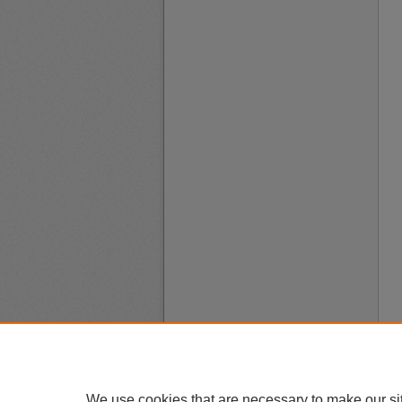
We use cookies that are necessary to make our si