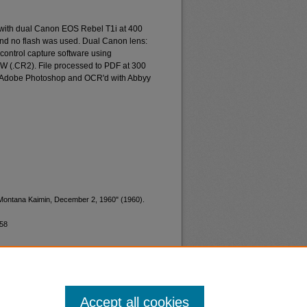
 with dual Canon EOS Rebel T1i at 400
and no flash was used. Dual Canon lens:
ontrol capture software using
W (.CR2). File processed to PDF at 300
d Adobe Photoshop and OCR'd with Abbyy
"Montana Kaimin, December 2, 1960" (1960).
658
Accept all cookies