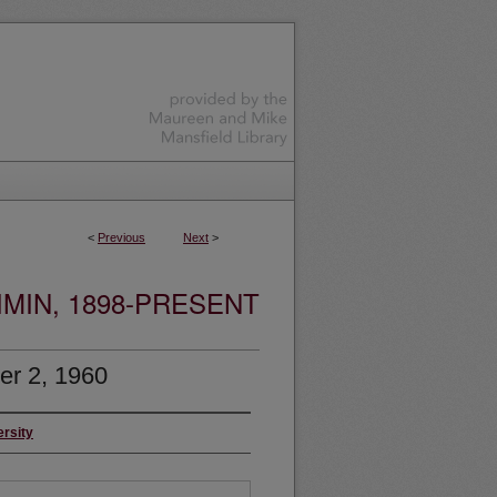
<
Previous
Next
>
MIN, 1898-PRESENT
r 2, 1960
ersity