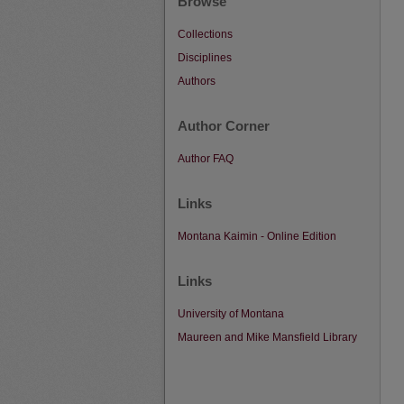
Browse
Collections
Disciplines
Authors
Author Corner
Author FAQ
Links
Montana Kaimin - Online Edition
Links
University of Montana
Maureen and Mike Mansfield Library