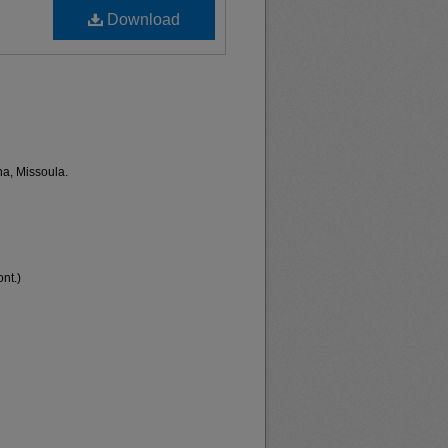
Download
na, Missoula.
nt.)