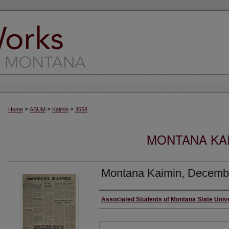
>
>
>
Home
ASUM
Kaimin
3658
MONTANA KAI
Montana Kaimin, Decembe
Creator
Associated Students of Montana State Univ