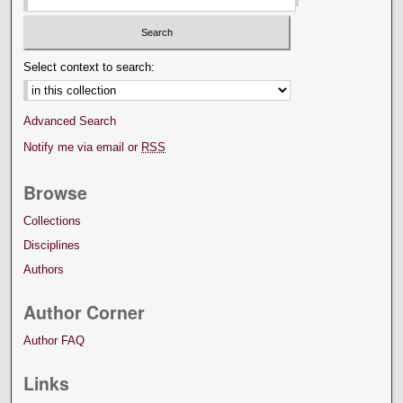
Select context to search:
Advanced Search
Notify me via email or
RSS
Browse
Collections
Disciplines
Authors
Author Corner
Author FAQ
Links