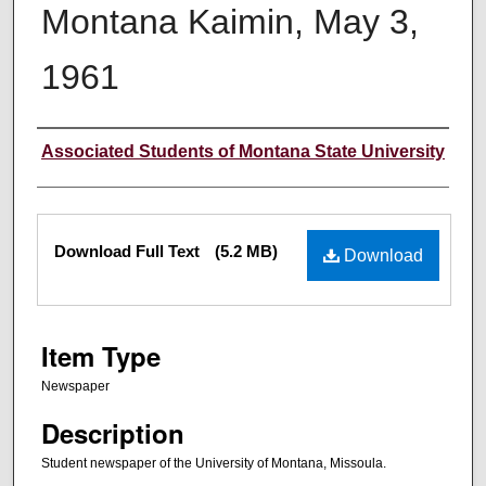
Montana Kaimin, May 3,
1961
Creator
Associated Students of Montana State University
Files
Download Full Text
(5.2 MB)
Download
Item Type
Newspaper
Description
Student newspaper of the University of Montana, Missoula.