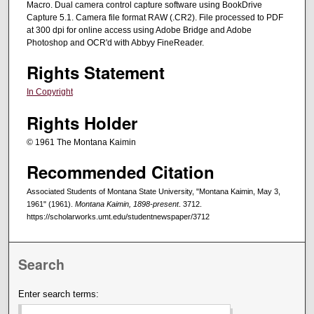
Macro. Dual camera control capture software using BookDrive
Capture 5.1. Camera file format RAW (.CR2). File processed to PDF
at 300 dpi for online access using Adobe Bridge and Adobe
Photoshop and OCR'd with Abbyy FineReader.
Rights Statement
In Copyright
Rights Holder
© 1961 The Montana Kaimin
Recommended Citation
Associated Students of Montana State University, "Montana Kaimin, May 3,
1961" (1961).
Montana Kaimin, 1898-present
. 3712.
https://scholarworks.umt.edu/studentnewspaper/3712
Search
Enter search terms: