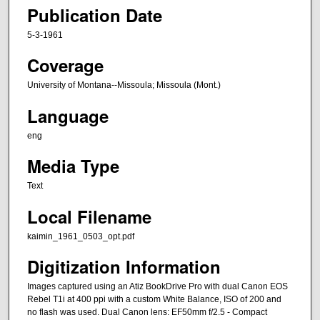
Publication Date
5-3-1961
Coverage
University of Montana--Missoula; Missoula (Mont.)
Language
eng
Media Type
Text
Local Filename
kaimin_1961_0503_opt.pdf
Digitization Information
Images captured using an Atiz BookDrive Pro with dual Canon EOS
Rebel T1i at 400 ppi with a custom White Balance, ISO of 200 and
no flash was used. Dual Canon lens: EF50mm f/2.5 - Compact