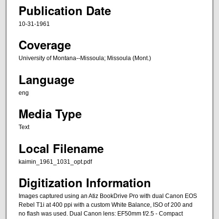
Publication Date
10-31-1961
Coverage
University of Montana--Missoula; Missoula (Mont.)
Language
eng
Media Type
Text
Local Filename
kaimin_1961_1031_opt.pdf
Digitization Information
Images captured using an Atiz BookDrive Pro with dual Canon EOS
Rebel T1i at 400 ppi with a custom White Balance, ISO of 200 and
no flash was used. Dual Canon lens: EF50mm f/2.5 - Compact