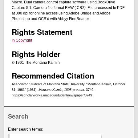
Macro. Dual camera control capture software using BookDrive
Capture 5.1. Camera file format RAW (.CR2). File processed to PDF
at 300 dpi for online access using Adobe Bridge and Adobe
Photoshop and OCR'd with Abbyy FineReader.
Rights Statement
In Copyright
Rights Holder
© 1961 The Montana Kaimin
Recommended Citation
Associated Students of Montana State University, "Montana Kaimin, October
31, 1961" (1961).
Montana Kaimin, 1898-present
. 3749.
https://scholarworks.umt.edu/studentnewspaper/3749
Search
Enter search terms: