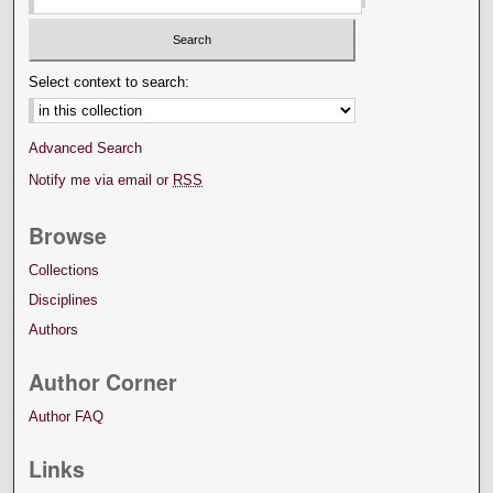
Select context to search:
Advanced Search
Notify me via email or
RSS
Browse
Collections
Disciplines
Authors
Author Corner
Author FAQ
Links