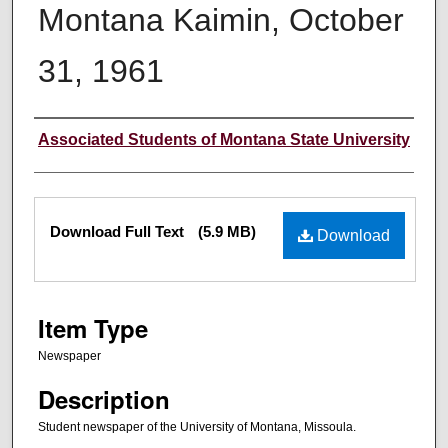
Montana Kaimin, October
31, 1961
Creator
Associated Students of Montana State University
Files
Download Full Text
(5.9 MB)
Download
Item Type
Newspaper
Description
Student newspaper of the University of Montana, Missoula.