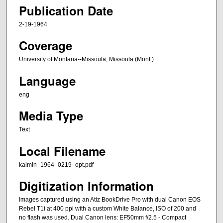
Publication Date
2-19-1964
Coverage
University of Montana--Missoula; Missoula (Mont.)
Language
eng
Media Type
Text
Local Filename
kaimin_1964_0219_opt.pdf
Digitization Information
Images captured using an Atiz BookDrive Pro with dual Canon EOS
Rebel T1i at 400 ppi with a custom White Balance, ISO of 200 and
no flash was used. Dual Canon lens: EF50mm f/2.5 - Compact