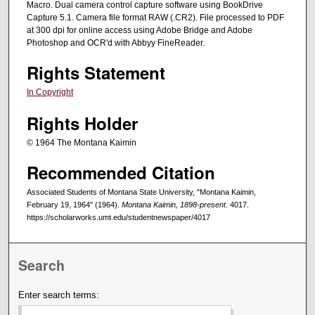
Macro. Dual camera control capture software using BookDrive
Capture 5.1. Camera file format RAW (.CR2). File processed to PDF
at 300 dpi for online access using Adobe Bridge and Adobe
Photoshop and OCR'd with Abbyy FineReader.
Rights Statement
In Copyright
Rights Holder
© 1964 The Montana Kaimin
Recommended Citation
Associated Students of Montana State University, "Montana Kaimin,
February 19, 1964" (1964).
Montana Kaimin, 1898-present
. 4017.
https://scholarworks.umt.edu/studentnewspaper/4017
Search
Enter search terms: