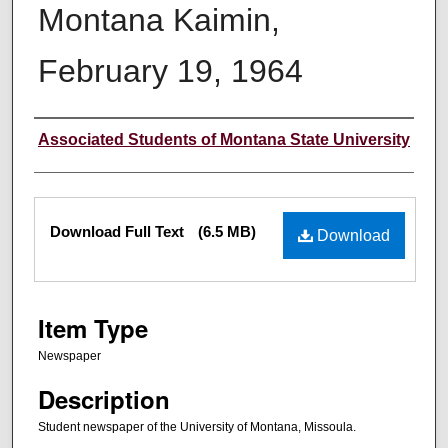
Montana Kaimin,
February 19, 1964
Creator
Associated Students of Montana State University
Files
Download Full Text
(6.5 MB)
Download
Item Type
Newspaper
Description
Student newspaper of the University of Montana, Missoula.