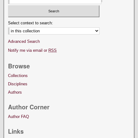
Select context to search:
Advanced Search
Notify me via email or
RSS
Browse
Collections
Disciplines
Authors
Author Corner
Author FAQ
Links