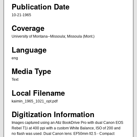
Publication Date
10-21-1965
Coverage
University of Montana--Missoula; Missoula (Mont.)
Language
eng
Media Type
Text
Local Filename
kaimin_1965_1021_opt.pdf
Digitization Information
Images captured using an Atiz BookDrive Pro with dual Canon EOS
Rebel T1i at 400 ppi with a custom White Balance, ISO of 200 and
no flash was used. Dual Canon lens: EF50mm f/2.5 - Compact