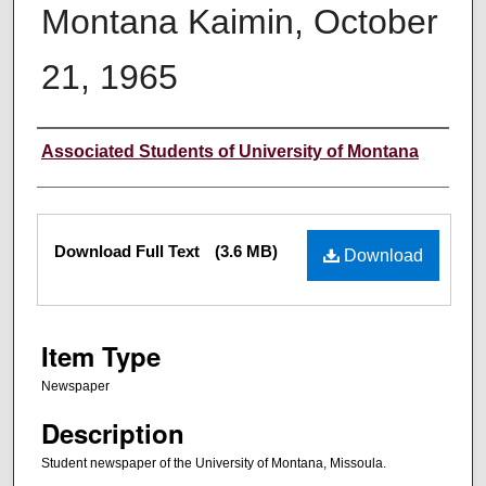
Montana Kaimin, October
21, 1965
Creator
Associated Students of University of Montana
Files
Download Full Text
(3.6 MB)
Download
Item Type
Newspaper
Description
Student newspaper of the University of Montana, Missoula.