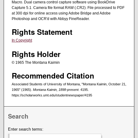
Macro. Dual camera control capture software using BookDrive
Capture 5.1. Camera file format RAW (.CR2). File processed to PDF
at 300 dpi for online access using Adobe Bridge and Adobe
Photoshop and OCR'd with Abbyy FineReader.
Rights Statement
In Copyright
Rights Holder
© 1965 The Montana Kaimin
Recommended Citation
Associated Students of University of Montana, "Montana Kaimin, October 21,
1965" (1965).
Montana Kaimin, 1898-present
. 4195.
https://scholarworks.umt.edu/studentnewspaper/4195
Search
Enter search terms: