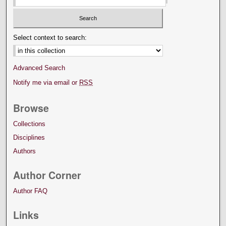
Select context to search:
Advanced Search
Notify me via email or
RSS
Browse
Collections
Disciplines
Authors
Author Corner
Author FAQ
Links