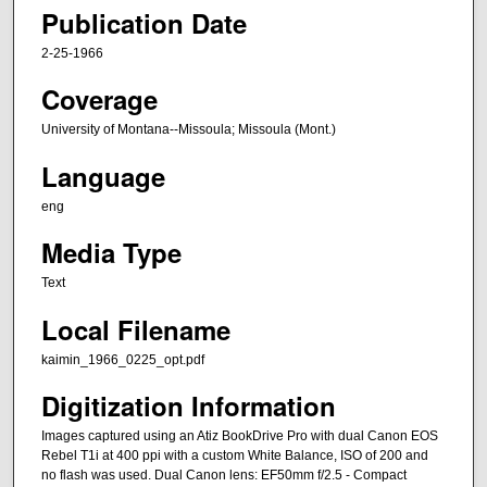
Publication Date
2-25-1966
Coverage
University of Montana--Missoula; Missoula (Mont.)
Language
eng
Media Type
Text
Local Filename
kaimin_1966_0225_opt.pdf
Digitization Information
Images captured using an Atiz BookDrive Pro with dual Canon EOS
Rebel T1i at 400 ppi with a custom White Balance, ISO of 200 and
no flash was used. Dual Canon lens: EF50mm f/2.5 - Compact