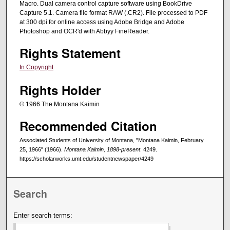
Macro. Dual camera control capture software using BookDrive
Capture 5.1. Camera file format RAW (.CR2). File processed to PDF
at 300 dpi for online access using Adobe Bridge and Adobe
Photoshop and OCR'd with Abbyy FineReader.
Rights Statement
In Copyright
Rights Holder
© 1966 The Montana Kaimin
Recommended Citation
Associated Students of University of Montana, "Montana Kaimin, February
25, 1966" (1966).
Montana Kaimin, 1898-present
. 4249.
https://scholarworks.umt.edu/studentnewspaper/4249
Search
Enter search terms: