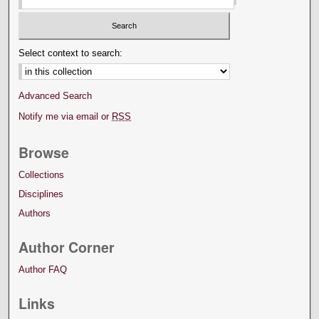
Select context to search:
Advanced Search
Notify me via email or
RSS
Browse
Collections
Disciplines
Authors
Author Corner
Author FAQ
Links