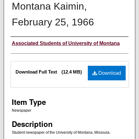
Montana Kaimin,
February 25, 1966
Creator
Associated Students of University of Montana
Files
Download Full Text
(12.4 MB)
Download
Item Type
Newspaper
Description
Student newspaper of the University of Montana, Missoula.