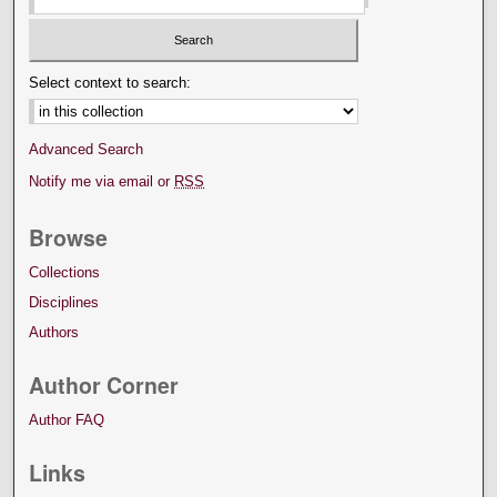
Select context to search:
Advanced Search
Notify me via email or
RSS
Browse
Collections
Disciplines
Authors
Author Corner
Author FAQ
Links