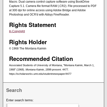
Macro. Dual camera control capture software using BookDrive
Capture 5.1. Camera file format RAW (.CR2). File processed to PDF
at 300 dpi for online access using Adobe Bridge and Adobe
Photoshop and OCR'd with Abbyy FineReader.
Rights Statement
In Copyright
Rights Holder
© 1968 The Montana Kaimin
Recommended Citation
Associated Students of University of Montana, "Montana Kaimin, March 1,
1968" (1968).
Montana Kaimin, 1898-present
. 4477.
https://scholarworks.umt.edu/studentnewspaper/4477
Search
Enter search terms: