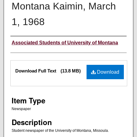
Montana Kaimin, March
1, 1968
Creator
Associated Students of University of Montana
Files
Download Full Text
(13.8 MB)
Download
Item Type
Newspaper
Description
Student newspaper of the University of Montana, Missoula.