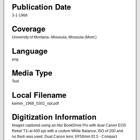
Publication Date
3-1-1968
Coverage
University of Montana--Missoula; Missoula (Mont.)
Language
eng
Media Type
Text
Local Filename
kaimin_1968_0301_opt.pdf
Digitization Information
Images captured using an Atiz BookDrive Pro with dual Canon EOS
Rebel T1i at 400 ppi with a custom White Balance, ISO of 200 and
no flash was used. Dual Canon lens: EF50mm f/2.5 - Compact