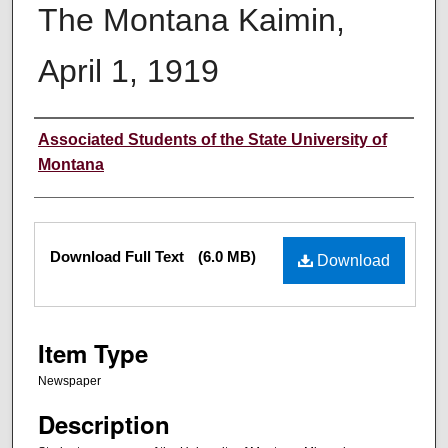
The Montana Kaimin,
April 1, 1919
Creator
Associated Students of the State University of
Montana
Files
Download Full Text
(6.0 MB)
Download
Item Type
Newspaper
Description