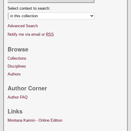
Select context to search:
Advanced Search
Notify me via email or
RSS
Browse
Collections
Disciplines
Authors
Author Corner
Author FAQ
Links
Montana Kaimin - Online Edition