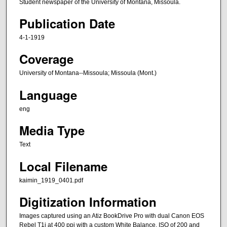
Student newspaper of the University of Montana, Missoula.
Publication Date
4-1-1919
Coverage
University of Montana--Missoula; Missoula (Mont.)
Language
eng
Media Type
Text
Local Filename
kaimin_1919_0401.pdf
Digitization Information
Images captured using an Atiz BookDrive Pro with dual Canon EOS
Rebel T1i at 400 ppi with a custom White Balance, ISO of 200 and