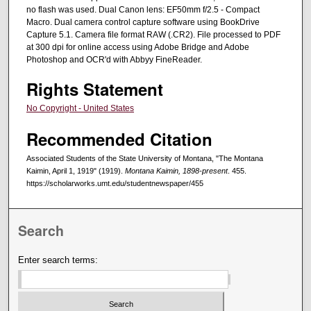
no flash was used. Dual Canon lens: EF50mm f/2.5 - Compact
Macro. Dual camera control capture software using BookDrive
Capture 5.1. Camera file format RAW (.CR2). File processed to PDF
at 300 dpi for online access using Adobe Bridge and Adobe
Photoshop and OCR'd with Abbyy FineReader.
Rights Statement
No Copyright - United States
Recommended Citation
Associated Students of the State University of Montana, "The Montana
Kaimin, April 1, 1919" (1919).
Montana Kaimin, 1898-present
. 455.
https://scholarworks.umt.edu/studentnewspaper/455
Search
Enter search terms: