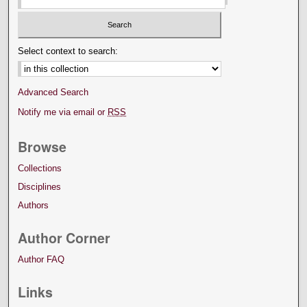
Select context to search:
Advanced Search
Notify me via email or
RSS
Browse
Collections
Disciplines
Authors
Author Corner
Author FAQ
Links