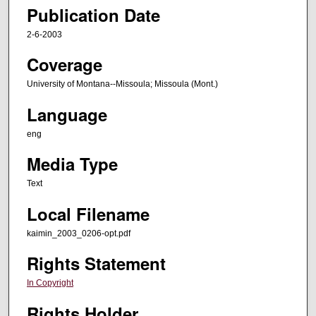
Publication Date
2-6-2003
Coverage
University of Montana--Missoula; Missoula (Mont.)
Language
eng
Media Type
Text
Local Filename
kaimin_2003_0206-opt.pdf
Rights Statement
In Copyright
Rights Holder