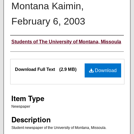
Montana Kaimin,
February 6, 2003
Creator
Students of The University of Montana, Missoula
Files
Download Full Text
(2.9 MB)
Download
Item Type
Newspaper
Description
Student newspaper of the University of Montana, Missoula.