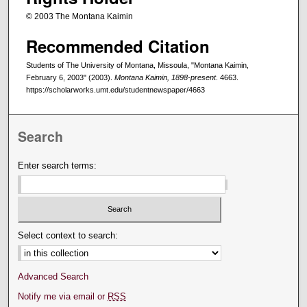
© 2003 The Montana Kaimin
Recommended Citation
Students of The University of Montana, Missoula, "Montana Kaimin,
February 6, 2003" (2003).
Montana Kaimin, 1898-present
. 4663.
https://scholarworks.umt.edu/studentnewspaper/4663
Search
Enter search terms:
Select context to search:
Advanced Search
Notify me via email or
RSS