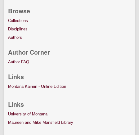
Browse
Collections
Disciplines
Authors
Author Corner
Author FAQ
Links
Montana Kaimin - Online Edition
Links
University of Montana
Maureen and Mike Mansfield Library