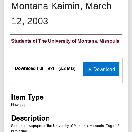
Montana Kaimin, March
12, 2003
Creator
Students of The University of Montana, Missoula
Files
Download Full Text
(2.2 MB)
Download
Item Type
Newspaper
Description
Student newspaper of the University of Montana, Missoula. Page 12
is missing.