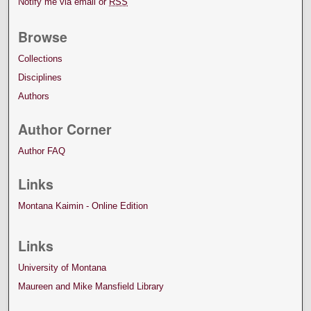
Notify me via email or
RSS
Browse
Collections
Disciplines
Authors
Author Corner
Author FAQ
Links
Montana Kaimin - Online Edition
Links
University of Montana
Maureen and Mike Mansfield Library