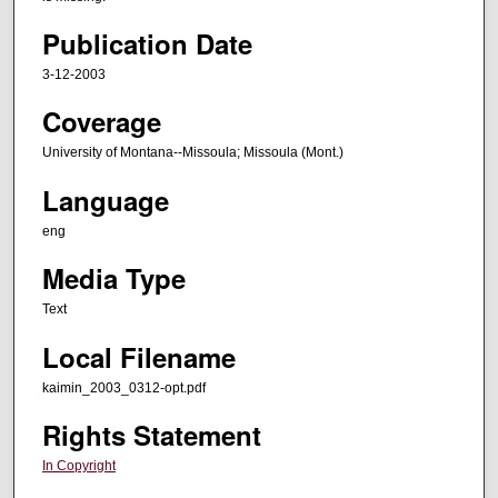
Publication Date
3-12-2003
Coverage
University of Montana--Missoula; Missoula (Mont.)
Language
eng
Media Type
Text
Local Filename
kaimin_2003_0312-opt.pdf
Rights Statement
In Copyright