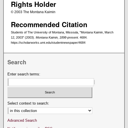
Rights Holder
© 2003 The Montana Kaimin
Recommended Citation
Students of The University of Montana, Missoula, "Montana Kaimin, March
12, 2003" (2003).
Montana Kaimin, 1898-present
. 4684.
https://scholarworks.umt.edu/studentnewspaper/4684
Search
Enter search terms:
Select context to search:
Advanced Search