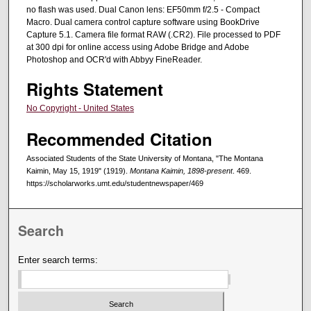
no flash was used. Dual Canon lens: EF50mm f/2.5 - Compact
Macro. Dual camera control capture software using BookDrive
Capture 5.1. Camera file format RAW (.CR2). File processed to PDF
at 300 dpi for online access using Adobe Bridge and Adobe
Photoshop and OCR'd with Abbyy FineReader.
Rights Statement
No Copyright - United States
Recommended Citation
Associated Students of the State University of Montana, "The Montana
Kaimin, May 15, 1919" (1919).
Montana Kaimin, 1898-present
. 469.
https://scholarworks.umt.edu/studentnewspaper/469
Search
Enter search terms: