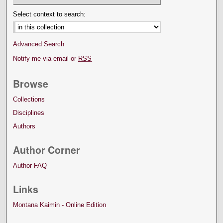
Select context to search:
Advanced Search
Notify me via email or
RSS
Browse
Collections
Disciplines
Authors
Author Corner
Author FAQ
Links
Montana Kaimin - Online Edition