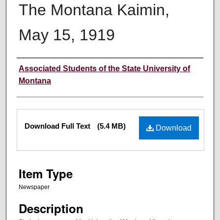
The Montana Kaimin,
May 15, 1919
Creator
Associated Students of the State University of
Montana
Files
Download Full Text
(5.4 MB)
Download
Item Type
Newspaper
Description