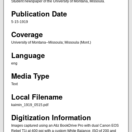
Student newspaper of the University of Montana, Missoula.
Publication Date
5-15-1919
Coverage
University of Montana--Missoula; Missoula (Mont.)
Language
eng
Media Type
Text
Local Filename
kaimin_1919_0515.pdf
Digitization Information
Images captured using an Atiz BookDrive Pro with dual Canon EOS
Rebel T1i at 400 ppi with a custom White Balance, ISO of 200 and