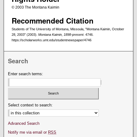
© 2003 The Montana Kaimin
Recommended Citation
Students of The University of Montana, Missoula, "Montana Kaimin, October
28, 2003" (2003).
Montana Kaimin, 1898-present
. 4746.
https://scholarworks.umt.edu/studentnewspaper/4746
Search
Enter search terms:
Select context to search:
Advanced Search
Notify me via email or
RSS