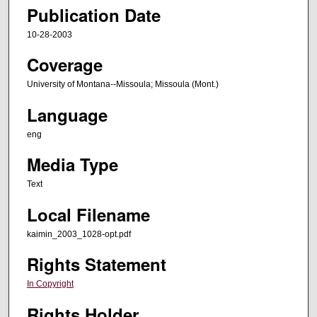
Publication Date
10-28-2003
Coverage
University of Montana--Missoula; Missoula (Mont.)
Language
eng
Media Type
Text
Local Filename
kaimin_2003_1028-opt.pdf
Rights Statement
In Copyright
Rights Holder