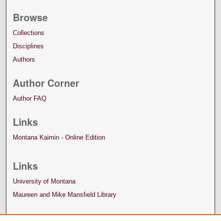
Browse
Collections
Disciplines
Authors
Author Corner
Author FAQ
Links
Montana Kaimin - Online Edition
Links
University of Montana
Maureen and Mike Mansfield Library