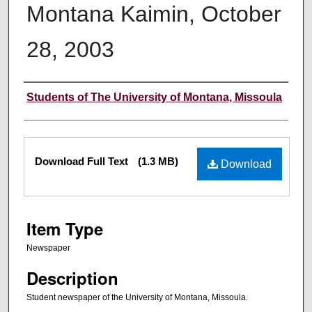
Montana Kaimin, October
28, 2003
Creator
Students of The University of Montana, Missoula
Files
Download Full Text
(1.3 MB)
Download
Item Type
Newspaper
Description
Student newspaper of the University of Montana, Missoula.