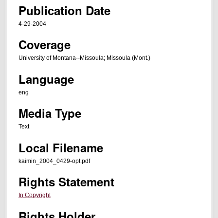
Publication Date
4-29-2004
Coverage
University of Montana--Missoula; Missoula (Mont.)
Language
eng
Media Type
Text
Local Filename
kaimin_2004_0429-opt.pdf
Rights Statement
In Copyright
Rights Holder