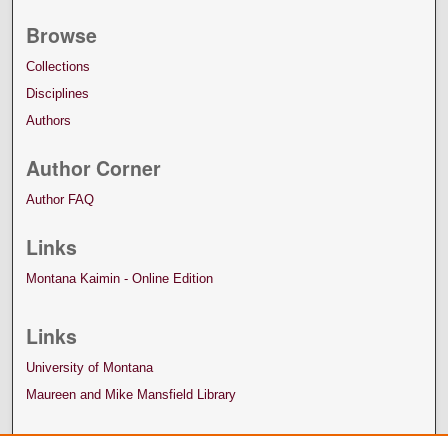
Browse
Collections
Disciplines
Authors
Author Corner
Author FAQ
Links
Montana Kaimin - Online Edition
Links
University of Montana
Maureen and Mike Mansfield Library