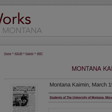
>
>
>
Home
ASUM
Kaimin
4887
MONTANA KAI
Montana Kaimin, March 1
Creator
Students of The University of Montana, Mis