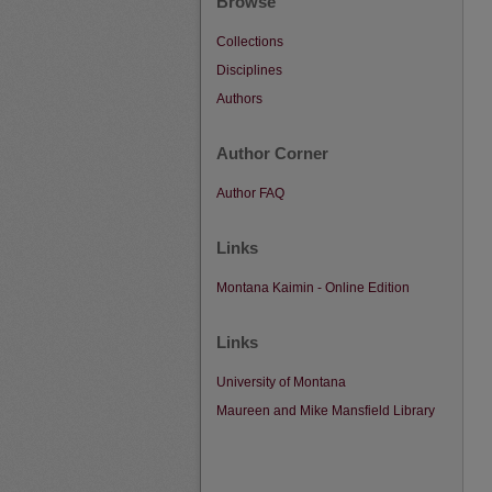
Browse
Collections
Disciplines
Authors
Author Corner
Author FAQ
Links
Montana Kaimin - Online Edition
Links
University of Montana
Maureen and Mike Mansfield Library