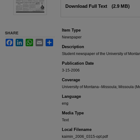
Files
Download Full Text
(2.9 MB)
Item Type
SHARE
Newspaper
Facebook
LinkedIn
WhatsApp
Email
Share
Description
Student newspaper of the University of Monta
Publication Date
3-15-2006
Coverage
University of Montana--Missoula; Missoula (Mo
Language
eng
Media Type
Text
Local Filename
kaimin_2006_0315-opt.pdf