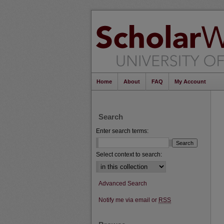
Home
About
FAQ
My Account
Search
Enter search terms:
Select context to search:
Advanced Search
Notify me via email or
RSS