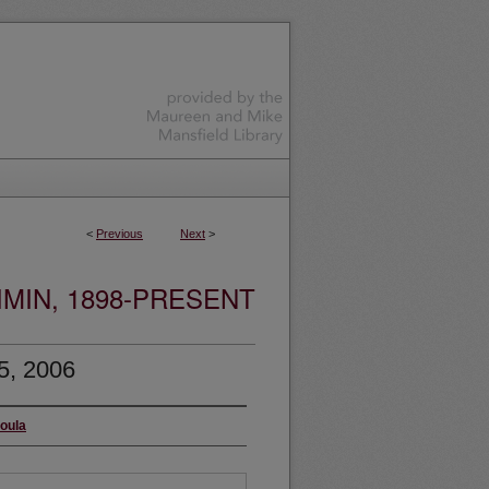
<
Previous
Next
>
MIN, 1898-PRESENT
5, 2006
soula