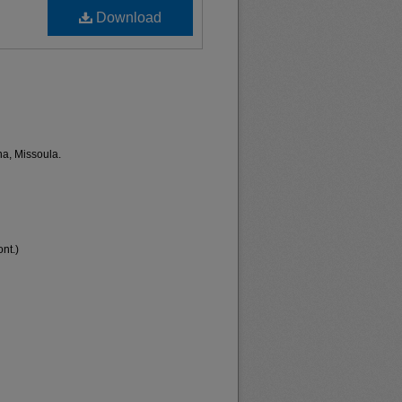
Download
na, Missoula.
nt.)