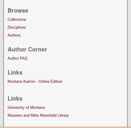
Browse
Collections
Disciplines
Authors
Author Corner
Author FAQ
Links
Montana Kaimin - Online Edition
Links
University of Montana
Maureen and Mike Mansfield Library