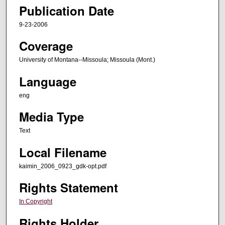
Publication Date
9-23-2006
Coverage
University of Montana--Missoula; Missoula (Mont.)
Language
eng
Media Type
Text
Local Filename
kaimin_2006_0923_gdk-opt.pdf
Rights Statement
In Copyright
Rights Holder