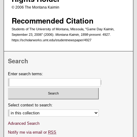
© 2006 The Montana Kaimin
Recommended Citation
Students of The University of Montana, Missoula, "Game Day Kaimin,
September 23, 2006" (2006).
Montana Kaimin, 1898-present
. 4927.
https://scholarworks.umt.edu/studentnewspaper/4927
Search
Enter search terms:
Select context to search:
Advanced Search
Notify me via email or
RSS