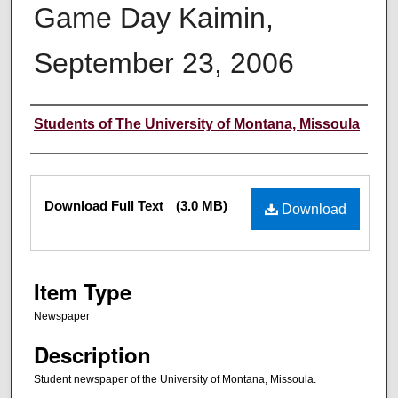
Game Day Kaimin,
September 23, 2006
Creator
Students of The University of Montana, Missoula
Files
Download Full Text
(3.0 MB)
Download
Item Type
Newspaper
Description
Student newspaper of the University of Montana, Missoula.