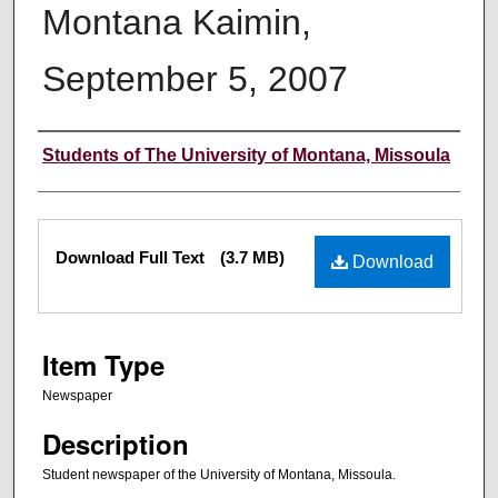
Montana Kaimin,
September 5, 2007
Creator
Students of The University of Montana, Missoula
Files
Download Full Text
(3.7 MB)
Download
Item Type
Newspaper
Description
Student newspaper of the University of Montana, Missoula.