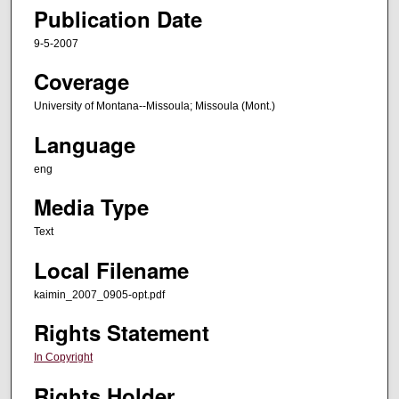
Publication Date
9-5-2007
Coverage
University of Montana--Missoula; Missoula (Mont.)
Language
eng
Media Type
Text
Local Filename
kaimin_2007_0905-opt.pdf
Rights Statement
In Copyright
Rights Holder