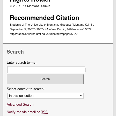
© 2007 The Montana Kaimin
Recommended Citation
Students of The University of Montana, Missoula, "Montana Kaimin,
September 5, 2007" (2007).
Montana Kaimin, 1898-present
. 5022.
https://scholarworks.umt.edu/studentnewspaper/5022
Search
Enter search terms:
Select context to search:
Advanced Search
Notify me via email or
RSS