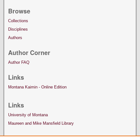
Browse
Collections
Disciplines
Authors
Author Corner
Author FAQ
Links
Montana Kaimin - Online Edition
Links
University of Montana
Maureen and Mike Mansfield Library