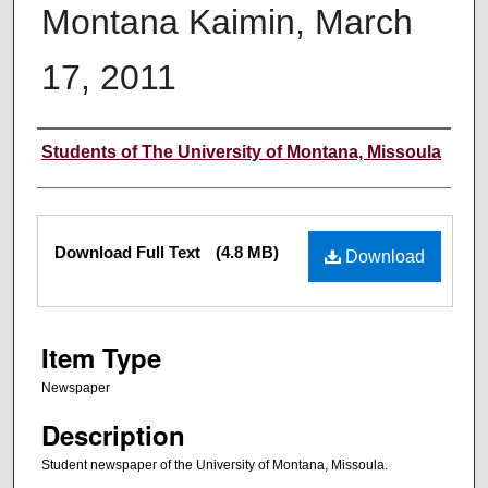
Montana Kaimin, March
17, 2011
Creator
Students of The University of Montana, Missoula
Files
Download Full Text
(4.8 MB)
Download
Item Type
Newspaper
Description
Student newspaper of the University of Montana, Missoula.