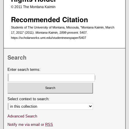
© 2011 The Montana Kaimin
Recommended Citation
Students of The University of Montana, Missoula, "Montana Kaimin, March
17, 2011" (2011).
Montana Kaimin, 1898-present
. 5407.
https://scholarworks.umt.edu/studentnewspaper/5407
Search
Enter search terms:
Select context to search:
Advanced Search
Notify me via email or
RSS