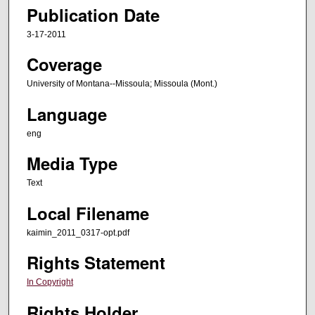
Publication Date
3-17-2011
Coverage
University of Montana--Missoula; Missoula (Mont.)
Language
eng
Media Type
Text
Local Filename
kaimin_2011_0317-opt.pdf
Rights Statement
In Copyright
Rights Holder