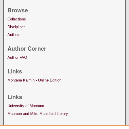
Browse
Collections
Disciplines
Authors
Author Corner
Author FAQ
Links
Montana Kaimin - Online Edition
Links
University of Montana
Maureen and Mike Mansfield Library