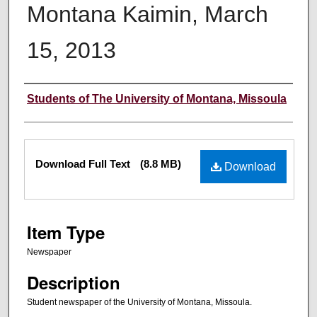
Montana Kaimin, March
15, 2013
Creator
Students of The University of Montana, Missoula
Files
Download Full Text
(8.8 MB)
Download
Item Type
Newspaper
Description
Student newspaper of the University of Montana, Missoula.