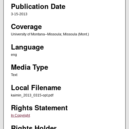
Publication Date
3-15-2013
Coverage
University of Montana--Missoula; Missoula (Mont.)
Language
eng
Media Type
Text
Local Filename
kaimin_2013_0315-opt.pdf
Rights Statement
In Copyright
Rights Holder