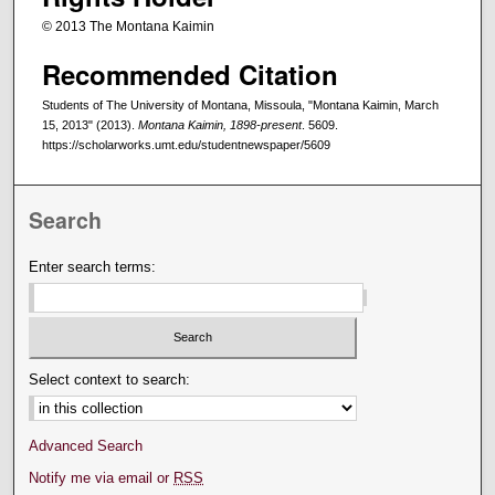
© 2013 The Montana Kaimin
Recommended Citation
Students of The University of Montana, Missoula, "Montana Kaimin, March
15, 2013" (2013).
Montana Kaimin, 1898-present
. 5609.
https://scholarworks.umt.edu/studentnewspaper/5609
Search
Enter search terms:
Select context to search:
Advanced Search
Notify me via email or
RSS