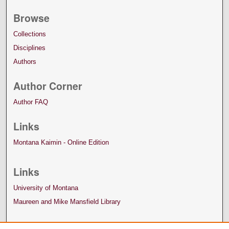
Browse
Collections
Disciplines
Authors
Author Corner
Author FAQ
Links
Montana Kaimin - Online Edition
Links
University of Montana
Maureen and Mike Mansfield Library