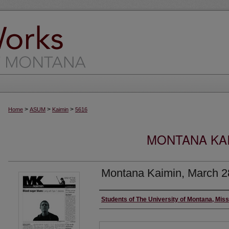
>
>
>
Home
ASUM
Kaimin
5616
MONTANA KAI
Montana Kaimin, March 2
Creator
Students of The University of Montana, Mis