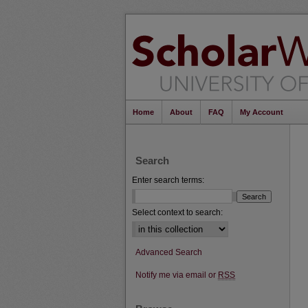
Home
About
FAQ
My Account
Search
Enter search terms:
Select context to search:
Advanced Search
Notify me via email or
RSS