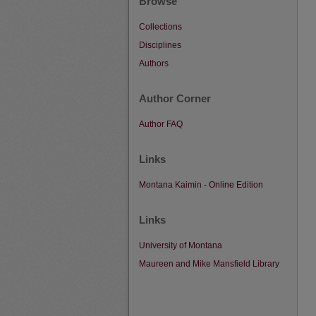
Browse
Collections
Disciplines
Authors
Author Corner
Author FAQ
Links
Montana Kaimin - Online Edition
Links
University of Montana
Maureen and Mike Mansfield Library