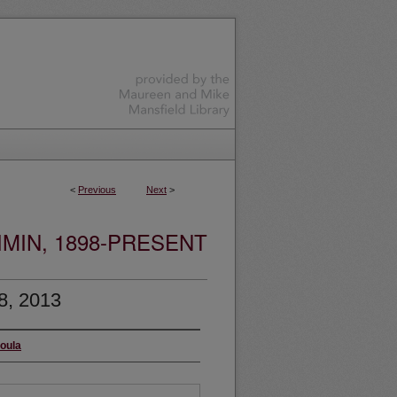
<
Previous
Next
>
MIN, 1898-PRESENT
8, 2013
soula