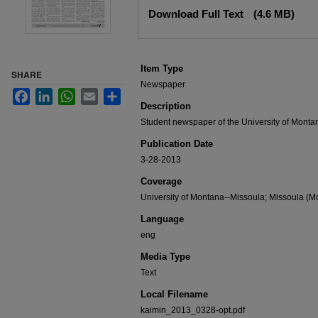
Files
Download Full Text
(4.6 MB)
Item Type
SHARE
Newspaper
Facebook
LinkedIn
WhatsApp
Email
Share
Description
Student newspaper of the University of Montan
Publication Date
3-28-2013
Coverage
University of Montana--Missoula; Missoula (Mo
Language
eng
Media Type
Text
Local Filename
kaimin_2013_0328-opt.pdf