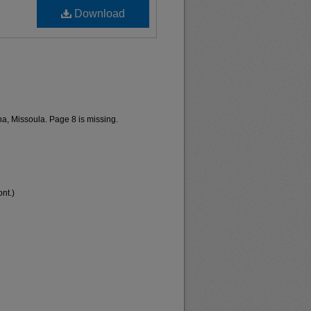
Download
a, Missoula. Page 8 is missing.
nt.)