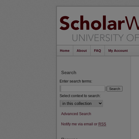
Home
About
FAQ
My Account
Search
Enter search terms:
Select context to search:
Advanced Search
Notify me via email or
RSS