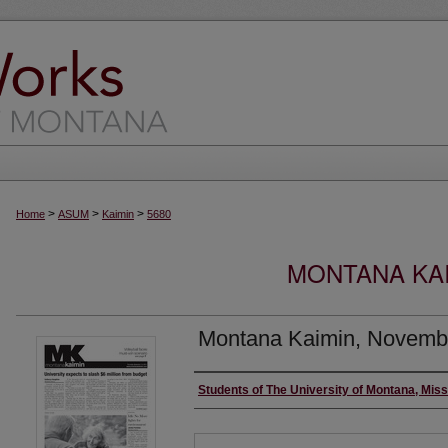
>
>
>
Home
ASUM
Kaimin
5680
MONTANA KAI
Montana Kaimin, Novemb
Creator
Students of The University of Montana, Mis