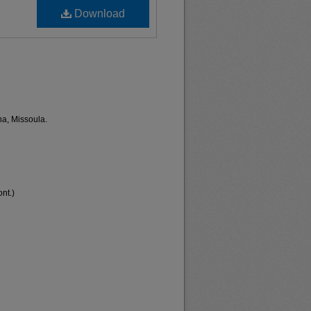
Download
na, Missoula.
nt.)