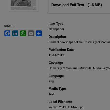
Files
Download Full Text
(1.6 MB)
Item Type
SHARE
Newspaper
Facebook
LinkedIn
WhatsApp
Email
Share
Description
Student newspaper of the University of Monta
Publication Date
11-14-2013
Coverage
University of Montana--Missoula; Missoula (Mo
Language
eng
Media Type
Text
Local Filename
kaimin_2013_1114-opt.pdf