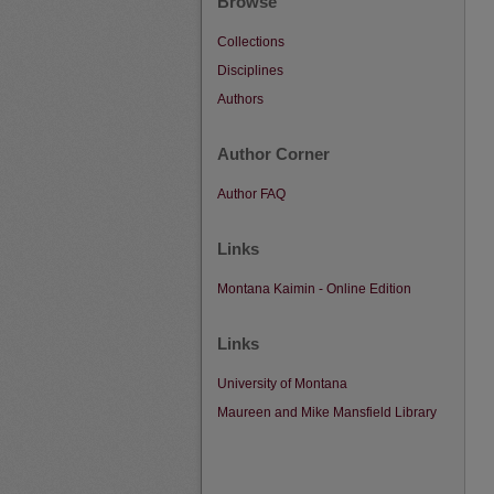
Browse
Collections
Disciplines
Authors
Author Corner
Author FAQ
Links
Montana Kaimin - Online Edition
Links
University of Montana
Maureen and Mike Mansfield Library