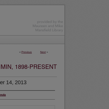
<
Previous
Next
>
MIN, 1898-PRESENT
er 14, 2013
soula