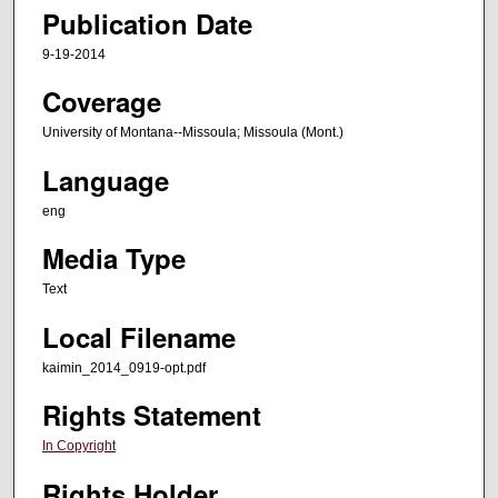
Publication Date
9-19-2014
Coverage
University of Montana--Missoula; Missoula (Mont.)
Language
eng
Media Type
Text
Local Filename
kaimin_2014_0919-opt.pdf
Rights Statement
In Copyright
Rights Holder