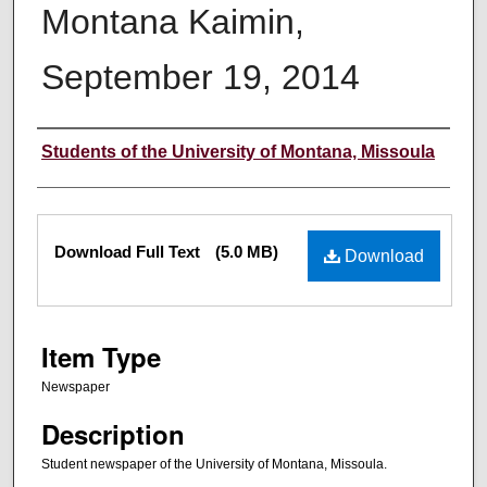
Montana Kaimin,
September 19, 2014
Creator
Students of the University of Montana, Missoula
Files
Download Full Text
(5.0 MB)
Download
Item Type
Newspaper
Description
Student newspaper of the University of Montana, Missoula.