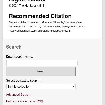
© 2014 The Montana Kaimin
Recommended Citation
Students of the University of Montana, Missoula, "Montana Kaimin,
September 19, 2014" (2014).
Montana Kaimin, 1898-present
. 5733.
https://scholarworks.umt.edu/studentnewspaper/5733
Search
Enter search terms:
Select context to search:
Advanced Search
Notify me via email or
RSS