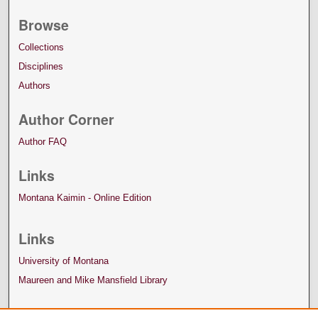
Browse
Collections
Disciplines
Authors
Author Corner
Author FAQ
Links
Montana Kaimin - Online Edition
Links
University of Montana
Maureen and Mike Mansfield Library