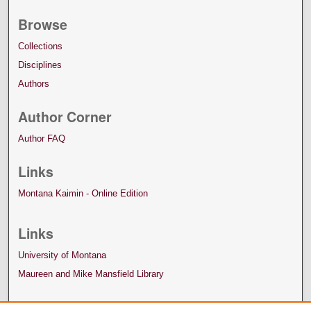
Browse
Collections
Disciplines
Authors
Author Corner
Author FAQ
Links
Montana Kaimin - Online Edition
Links
University of Montana
Maureen and Mike Mansfield Library