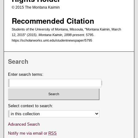
© 2015 The Montana Kaimin
Recommended Citation
Students of the University of Montana, Missoula, "Montana Kaimin, March
12, 2015" (2015).
Montana Kaimin, 1898-present
. 5795.
https://scholarworks.umt.edu/studentnewspaper/5795
Search
Enter search terms:
Select context to search:
Advanced Search
Notify me via email or
RSS