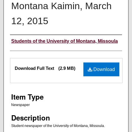
Montana Kaimin, March
12, 2015
Creator
Students of the University of Montana, Missoula
Files
Download Full Text
(2.9 MB)
Download
Item Type
Newspaper
Description
Student newspaper of the University of Montana, Missoula.