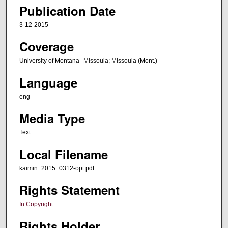
Publication Date
3-12-2015
Coverage
University of Montana--Missoula; Missoula (Mont.)
Language
eng
Media Type
Text
Local Filename
kaimin_2015_0312-opt.pdf
Rights Statement
In Copyright
Rights Holder