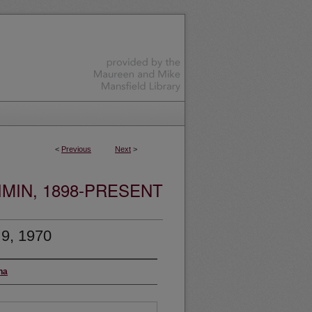
<
Previous
Next
>
MIN, 1898-PRESENT
 9, 1970
na