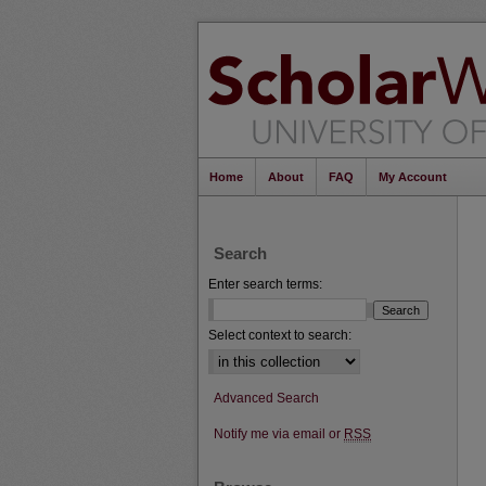
Home
About
FAQ
My Account
Search
Enter search terms:
Select context to search:
Advanced Search
Notify me via email or
RSS