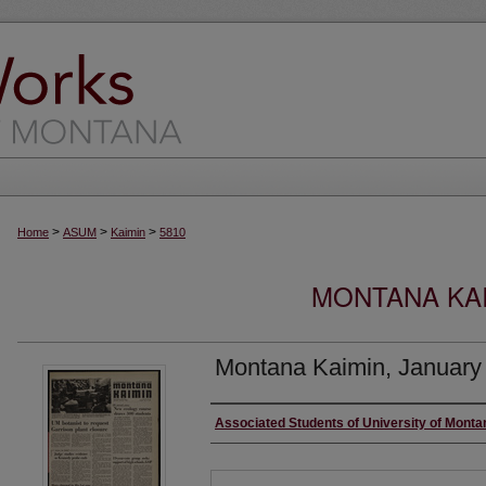
>
>
>
Home
ASUM
Kaimin
5810
MONTANA KAI
Montana Kaimin, January
Creator
Associated Students of University of Monta