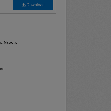
Download
na, Missoula.
nt.)