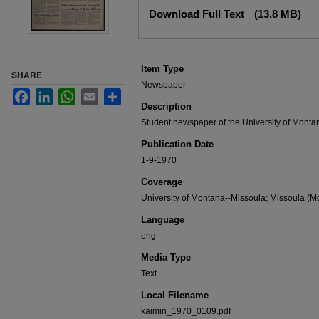
Files
Download Full Text
(13.8 MB)
Item Type
SHARE
Newspaper
Facebook
LinkedIn
WhatsApp
Email
Share
Description
Student newspaper of the University of Monta
Publication Date
1-9-1970
Coverage
University of Montana--Missoula; Missoula (Mo
Language
eng
Media Type
Text
Local Filename
kaimin_1970_0109.pdf