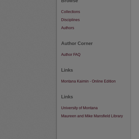
Browse
Collections
Disciplines
Authors
Author Corner
Author FAQ
Links
Montana Kaimin - Online Edition
Links
University of Montana
Maureen and Mike Mansfield Library