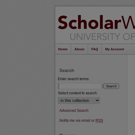
Home
About
FAQ
My Account
Search
Enter search terms:
Select context to search:
Advanced Search
Notify me via email or
RSS