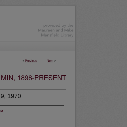
<
Previous
Next
>
MIN, 1898-PRESENT
 9, 1970
na