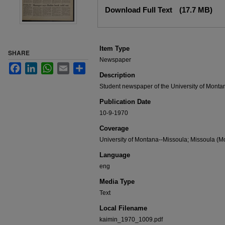
Files
Download Full Text
(17.7 MB)
Item Type
SHARE
Newspaper
Facebook
LinkedIn
WhatsApp
Email
Share
Description
Student newspaper of the University of Monta
Publication Date
10-9-1970
Coverage
University of Montana--Missoula; Missoula (Mo
Language
eng
Media Type
Text
Local Filename
kaimin_1970_1009.pdf