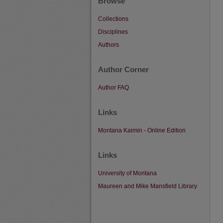
Browse
Collections
Disciplines
Authors
Author Corner
Author FAQ
Links
Montana Kaimin - Online Edition
Links
University of Montana
Maureen and Mike Mansfield Library