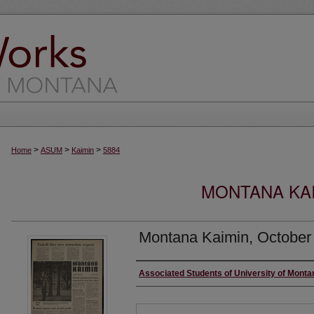
>
>
>
Home
ASUM
Kaimin
5884
MONTANA KAI
Montana Kaimin, October
Creator
Associated Students of University of Monta