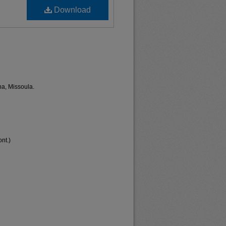
Download
na, Missoula.
nt.)