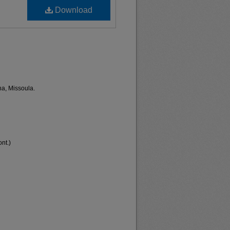
Download
na, Missoula.
nt.)