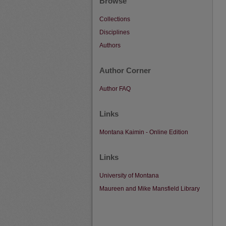
Browse
Collections
Disciplines
Authors
Author Corner
Author FAQ
Links
Montana Kaimin - Online Edition
Links
University of Montana
Maureen and Mike Mansfield Library