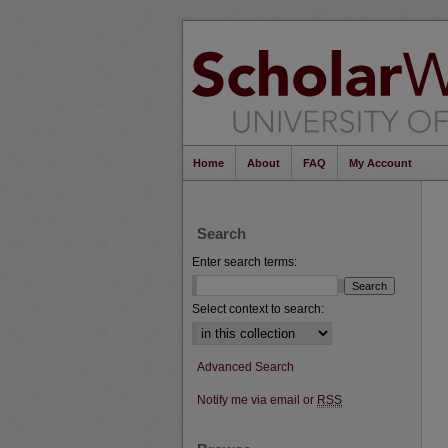
Home
About
FAQ
My Account
Search
Enter search terms:
Select context to search:
Advanced Search
Notify me via email or
RSS