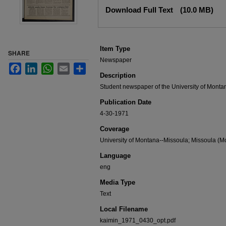
Files
Download Full Text
(10.0 MB)
Item Type
SHARE
Newspaper
Facebook
LinkedIn
WhatsApp
Email
Share
Description
Student newspaper of the University of Monta
Publication Date
4-30-1971
Coverage
University of Montana--Missoula; Missoula (Mo
Language
eng
Media Type
Text
Local Filename
kaimin_1971_0430_opt.pdf