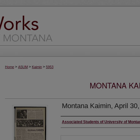
>
>
>
Home
ASUM
Kaimin
5953
MONTANA KAI
Montana Kaimin, April 30
Creator
Associated Students of University of Monta