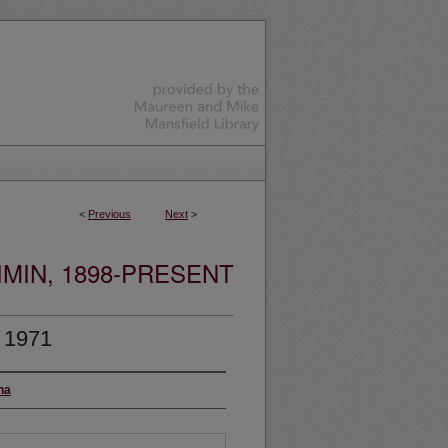
<
Previous
Next
>
MIN, 1898-PRESENT
, 1971
na