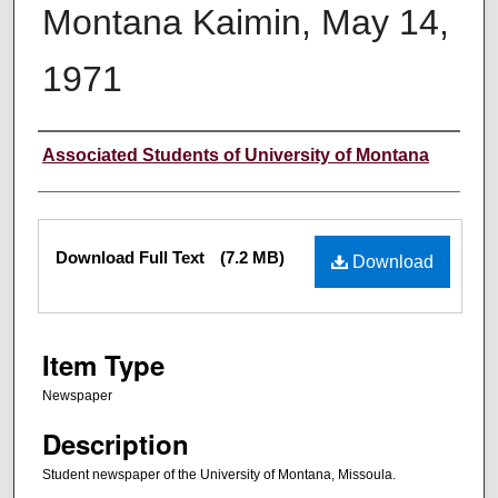
Montana Kaimin, May 14,
1971
Creator
Associated Students of University of Montana
Files
Download Full Text
(7.2 MB)
Download
Item Type
Newspaper
Description
Student newspaper of the University of Montana, Missoula.