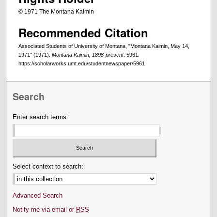
© 1971 The Montana Kaimin
Recommended Citation
Associated Students of University of Montana, "Montana Kaimin, May 14,
1971" (1971).
Montana Kaimin, 1898-present
. 5961.
https://scholarworks.umt.edu/studentnewspaper/5961
Search
Enter search terms:
Select context to search:
Advanced Search
Notify me via email or
RSS