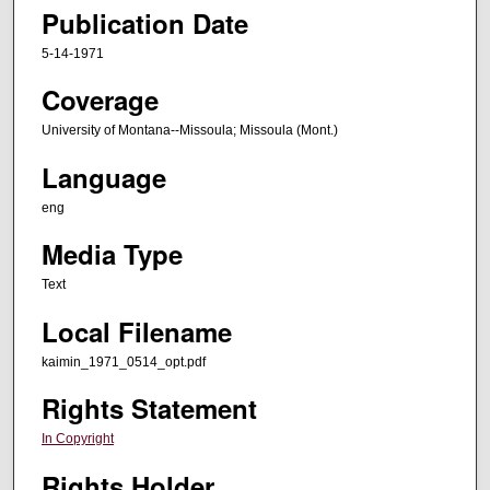
Publication Date
5-14-1971
Coverage
University of Montana--Missoula; Missoula (Mont.)
Language
eng
Media Type
Text
Local Filename
kaimin_1971_0514_opt.pdf
Rights Statement
In Copyright
Rights Holder