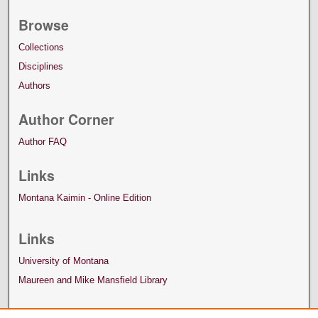
Browse
Collections
Disciplines
Authors
Author Corner
Author FAQ
Links
Montana Kaimin - Online Edition
Links
University of Montana
Maureen and Mike Mansfield Library