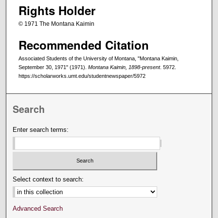
Rights Holder
© 1971 The Montana Kaimin
Recommended Citation
Associated Students of the University of Montana, "Montana Kaimin,
September 30, 1971" (1971).
Montana Kaimin, 1898-present
. 5972.
https://scholarworks.umt.edu/studentnewspaper/5972
Search
Enter search terms:
Select context to search:
Advanced Search