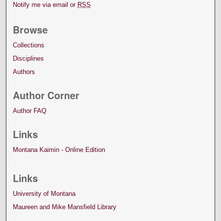
Notify me via email or
RSS
Browse
Collections
Disciplines
Authors
Author Corner
Author FAQ
Links
Montana Kaimin - Online Edition
Links
University of Montana
Maureen and Mike Mansfield Library