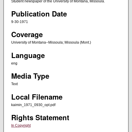
Student newspaper of the University of Montana, Missoula.
Publication Date
9-30-1971
Coverage
University of Montana--Missoula; Missoula (Mont.)
Language
eng
Media Type
Text
Local Filename
kaimin_1971_0930_opt.pdf
Rights Statement
In Copyright