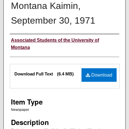
Montana Kaimin,
September 30, 1971
Creator
Associated Students of the University of
Montana
Files
Download Full Text
(6.4 MB)
Download
Item Type
Newspaper
Description