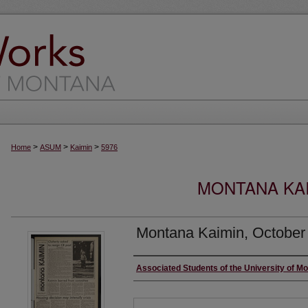
>
>
>
Home
ASUM
Kaimin
5976
MONTANA KAI
Montana Kaimin, October
Creator
Associated Students of the University of M