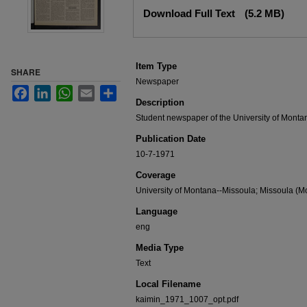
Files
Download Full Text
(5.2 MB)
Item Type
SHARE
Newspaper
Facebook
LinkedIn
WhatsApp
Email
Share
Description
Student newspaper of the University of Monta
Publication Date
10-7-1971
Coverage
University of Montana--Missoula; Missoula (Mo
Language
eng
Media Type
Text
Local Filename
kaimin_1971_1007_opt.pdf