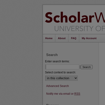
Home
About
FAQ
My Account
Search
Enter search terms:
Select context to search:
Advanced Search
Notify me via email or
RSS