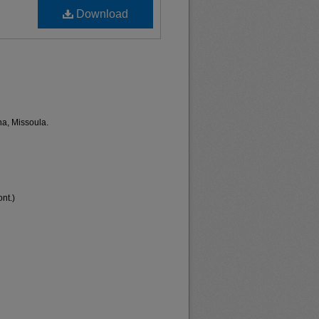
Download
na, Missoula.
nt.)