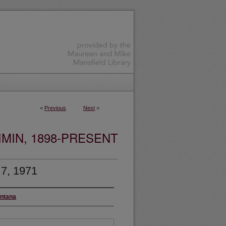
<
Previous
Next
>
MIN, 1898-PRESENT
 7, 1971
ontana