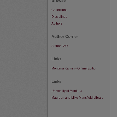
Browse
Collections
Disciplines
Authors
Author Corner
Author FAQ
Links
Montana Kaimin - Online Edition
Links
University of Montana
Maureen and Mike Mansfield Library