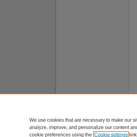
We use cookies that are necessary to make our si
analyze, improve, and personalize our content an
cookie preferences using the
Cookie settings
link
A