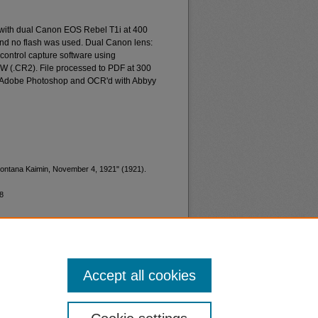
 with dual Canon EOS Rebel T1i at 400
and no flash was used. Dual Canon lens:
ontrol capture software using
W (.CR2). File processed to PDF at 300
d Adobe Photoshop and OCR'd with Abbyy
 Montana Kaimin, November 4, 1921" (1921).
8
Accept all cookies
nt
Safety
|