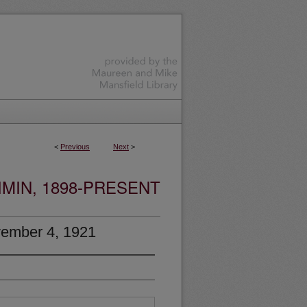
<
Previous
Next
>
MIN, 1898-PRESENT
ember 4, 1921