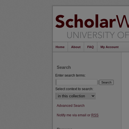
Home
About
FAQ
My Account
Search
Enter search terms:
Select context to search:
Advanced Search
Notify me via email or
RSS