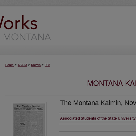
>
>
>
Home
ASUM
Kaimin
598
MONTANA KAI
The Montana Kaimin, Nov
Creator
Associated Students of the State University