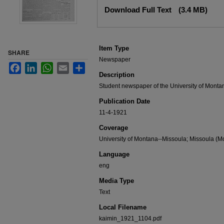
Files
Download Full Text
(3.4 MB)
Item Type
SHARE
Newspaper
Facebook
LinkedIn
WhatsApp
Email
Share
Description
Student newspaper of the University of Monta
Publication Date
11-4-1921
Coverage
University of Montana--Missoula; Missoula (Mo
Language
eng
Media Type
Text
Local Filename
kaimin_1921_1104.pdf