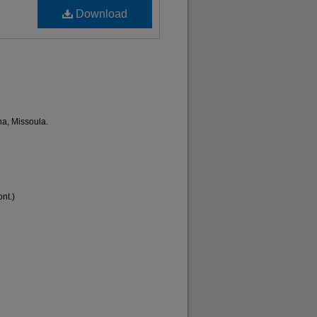
Download
na, Missoula.
nt.)