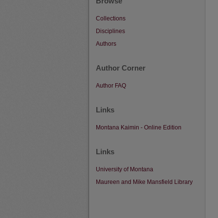
Browse
Collections
Disciplines
Authors
Author Corner
Author FAQ
Links
Montana Kaimin - Online Edition
Links
University of Montana
Maureen and Mike Mansfield Library