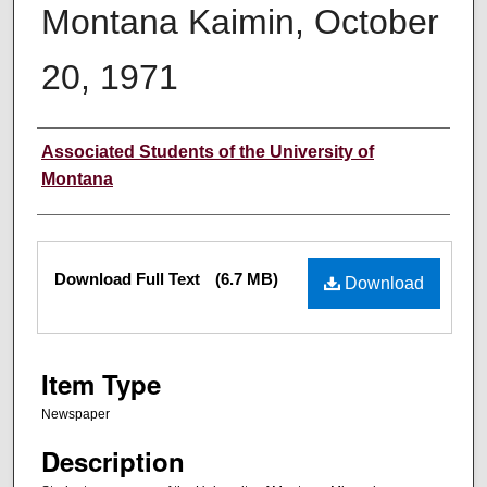
Montana Kaimin, October
20, 1971
Creator
Associated Students of the University of
Montana
Files
Download Full Text
(6.7 MB)
Download
Item Type
Newspaper
Description