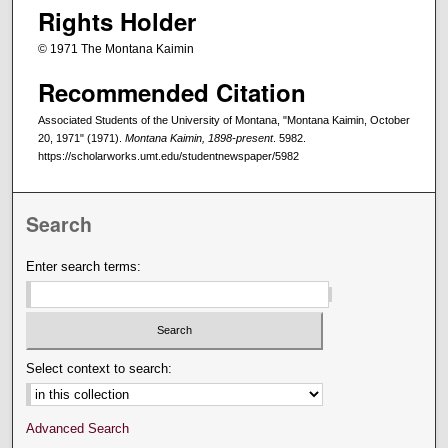
Rights Holder
© 1971 The Montana Kaimin
Recommended Citation
Associated Students of the University of Montana, "Montana Kaimin, October
20, 1971" (1971).
Montana Kaimin, 1898-present
. 5982.
https://scholarworks.umt.edu/studentnewspaper/5982
Search
Enter search terms:
Select context to search:
Advanced Search