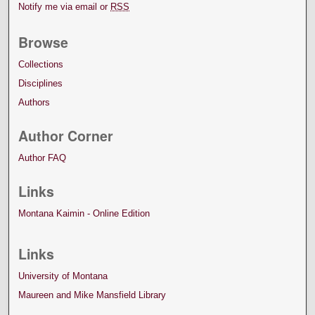
Notify me via email or
RSS
Browse
Collections
Disciplines
Authors
Author Corner
Author FAQ
Links
Montana Kaimin - Online Edition
Links
University of Montana
Maureen and Mike Mansfield Library