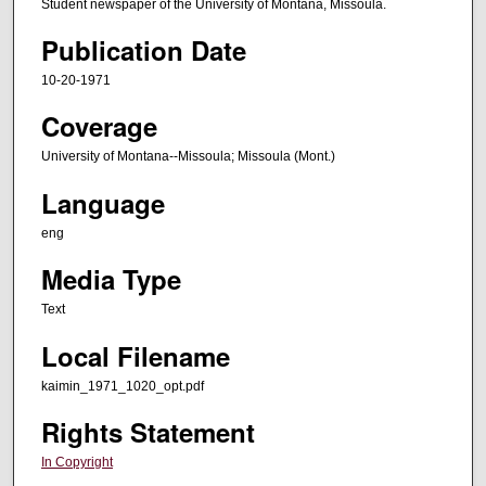
Student newspaper of the University of Montana, Missoula.
Publication Date
10-20-1971
Coverage
University of Montana--Missoula; Missoula (Mont.)
Language
eng
Media Type
Text
Local Filename
kaimin_1971_1020_opt.pdf
Rights Statement
In Copyright