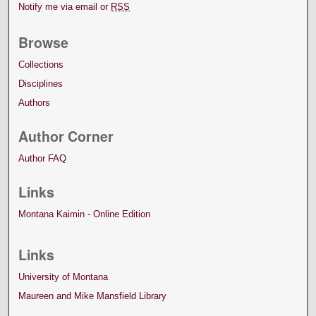
Notify me via email or
RSS
Browse
Collections
Disciplines
Authors
Author Corner
Author FAQ
Links
Montana Kaimin - Online Edition
Links
University of Montana
Maureen and Mike Mansfield Library