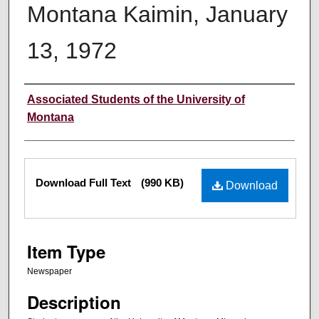
Montana Kaimin, January
13, 1972
Creator
Associated Students of the University of
Montana
Files
Download Full Text
(990 KB)
Download
Item Type
Newspaper
Description