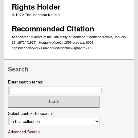
Rights Holder
© 1972 The Montana Kaimin
Recommended Citation
Associated Students of the University of Montana, "Montana Kaimin, January
13, 1972" (1972).
Montana Kaimin, 1898-present
. 6005.
https://scholarworks.umt.edu/studentnewspaper/6005
Search
Enter search terms:
Select context to search:
Advanced Search