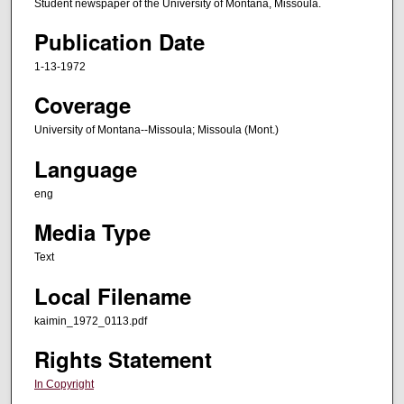
Student newspaper of the University of Montana, Missoula.
Publication Date
1-13-1972
Coverage
University of Montana--Missoula; Missoula (Mont.)
Language
eng
Media Type
Text
Local Filename
kaimin_1972_0113.pdf
Rights Statement
In Copyright