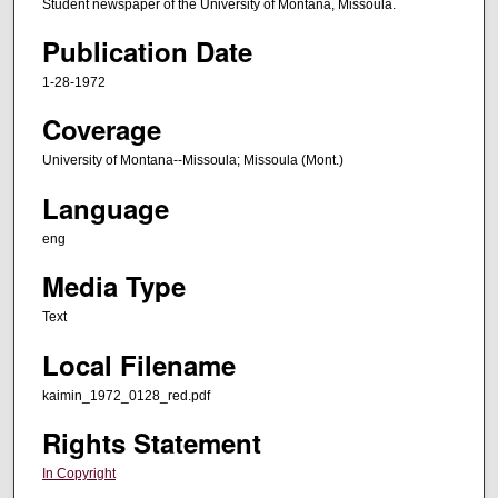
Student newspaper of the University of Montana, Missoula.
Publication Date
1-28-1972
Coverage
University of Montana--Missoula; Missoula (Mont.)
Language
eng
Media Type
Text
Local Filename
kaimin_1972_0128_red.pdf
Rights Statement
In Copyright