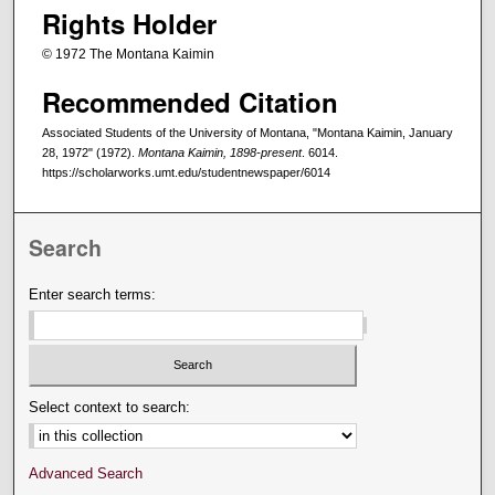
Rights Holder
© 1972 The Montana Kaimin
Recommended Citation
Associated Students of the University of Montana, "Montana Kaimin, January
28, 1972" (1972).
Montana Kaimin, 1898-present
. 6014.
https://scholarworks.umt.edu/studentnewspaper/6014
Search
Enter search terms:
Select context to search:
Advanced Search