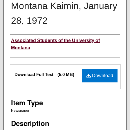
Montana Kaimin, January
28, 1972
Creator
Associated Students of the University of
Montana
Files
Download Full Text
(5.0 MB)
Download
Item Type
Newspaper
Description