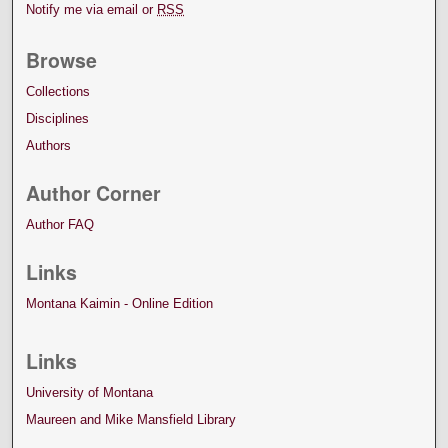
Notify me via email or
RSS
Browse
Collections
Disciplines
Authors
Author Corner
Author FAQ
Links
Montana Kaimin - Online Edition
Links
University of Montana
Maureen and Mike Mansfield Library