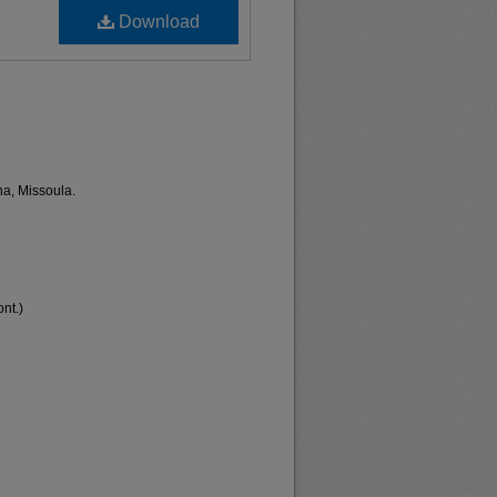
Download
na, Missoula.
nt.)