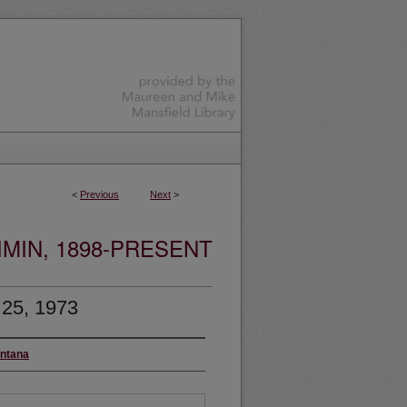
<
Previous
Next
>
MIN, 1898-PRESENT
 25, 1973
ontana