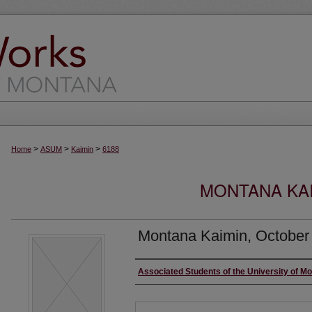
>
>
>
Home
ASUM
Kaimin
6188
MONTANA KAI
Montana Kaimin, October
Creator
Associated Students of the University of M