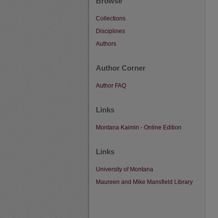
Browse
Collections
Disciplines
Authors
Author Corner
Author FAQ
Links
Montana Kaimin - Online Edition
Links
University of Montana
Maureen and Mike Mansfield Library