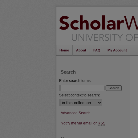
Home
About
FAQ
My Account
Search
Enter search terms:
Select context to search:
Advanced Search
Notify me via email or
RSS