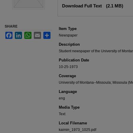
Files
Download Full Text
(2.1 MB)
SHARE
Item Type
Facebook
LinkedIn
WhatsApp
Email
Share
Newspaper
Description
Student newspaper of the University of Monta
Publication Date
10-25-1973
Coverage
University of Montana--Missoula; Missoula (Mo
Language
eng
Media Type
Text
Local Filename
kaimin_1973_1025.pdf