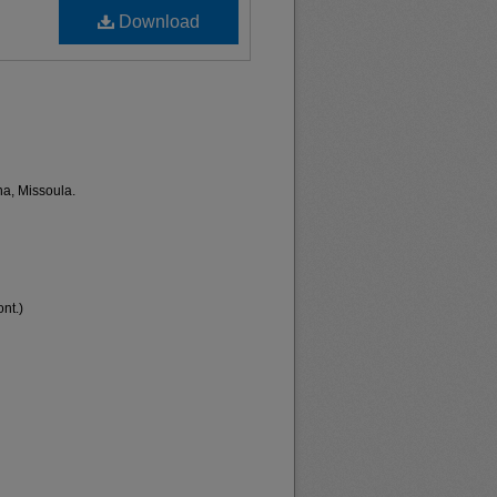
Download
na, Missoula.
nt.)