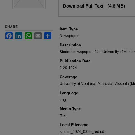
Files
Download Full Text
(4.6 MB)
SHARE
Item Type
Facebook
LinkedIn
WhatsApp
Email
Share
Newspaper
Description
Student newspaper of the University of Monta
Publication Date
3-29-1974
Coverage
University of Montana--Missoula; Missoula (Mo
Language
eng
Media Type
Text
Local Filename
kaimin_1974_0329_red.pdf