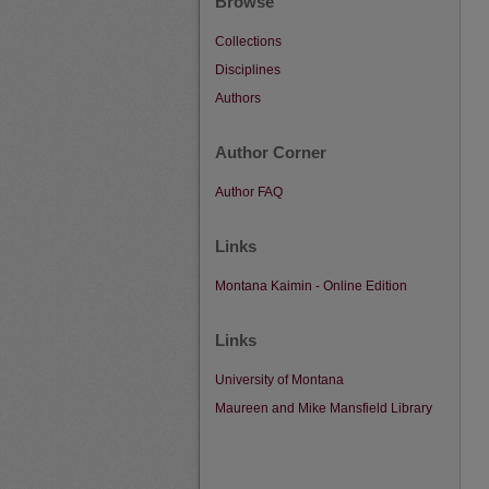
Browse
Collections
Disciplines
Authors
Author Corner
Author FAQ
Links
Montana Kaimin - Online Edition
Links
University of Montana
Maureen and Mike Mansfield Library