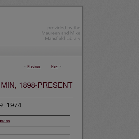
<
Previous
Next
>
MIN, 1898-PRESENT
9, 1974
ontana