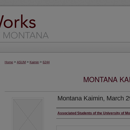
>
>
>
Home
ASUM
Kaimin
6244
MONTANA KAI
Montana Kaimin, March 2
Creator
Associated Students of the University of M