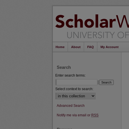
Home
About
FAQ
My Account
Search
Enter search terms:
Select context to search:
Advanced Search
Notify me via email or
RSS