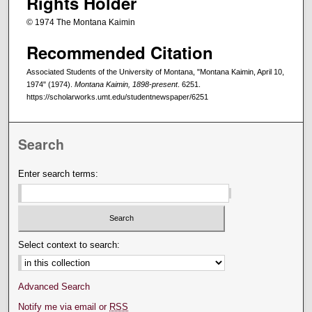
Rights Holder
© 1974 The Montana Kaimin
Recommended Citation
Associated Students of the University of Montana, "Montana Kaimin, April 10,
1974" (1974).
Montana Kaimin, 1898-present
. 6251.
https://scholarworks.umt.edu/studentnewspaper/6251
Search
Enter search terms:
Select context to search:
Advanced Search
Notify me via email or
RSS