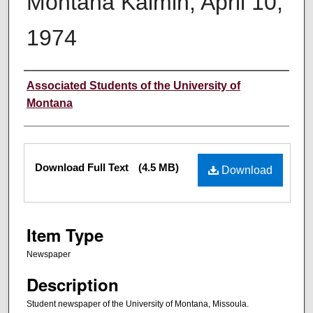
Montana Kaimin, April 10,
1974
Creator
Associated Students of the University of
Montana
Files
Download Full Text
(4.5 MB)
Download
Item Type
Newspaper
Description
Student newspaper of the University of Montana, Missoula.