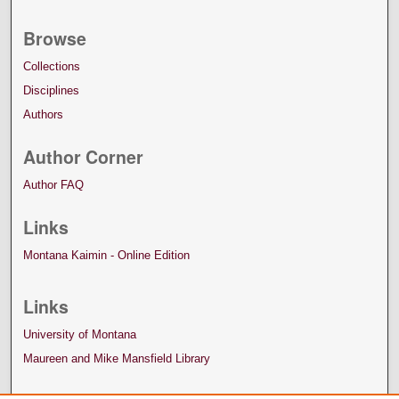
Browse
Collections
Disciplines
Authors
Author Corner
Author FAQ
Links
Montana Kaimin - Online Edition
Links
University of Montana
Maureen and Mike Mansfield Library