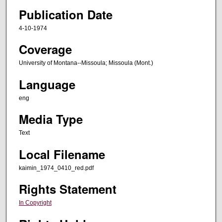
Publication Date
4-10-1974
Coverage
University of Montana--Missoula; Missoula (Mont.)
Language
eng
Media Type
Text
Local Filename
kaimin_1974_0410_red.pdf
Rights Statement
In Copyright