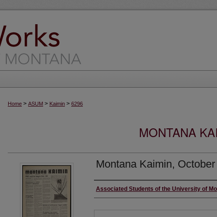
>
>
>
Home
ASUM
Kaimin
6296
MONTANA KAI
Montana Kaimin, October
Creator
Associated Students of the University of M