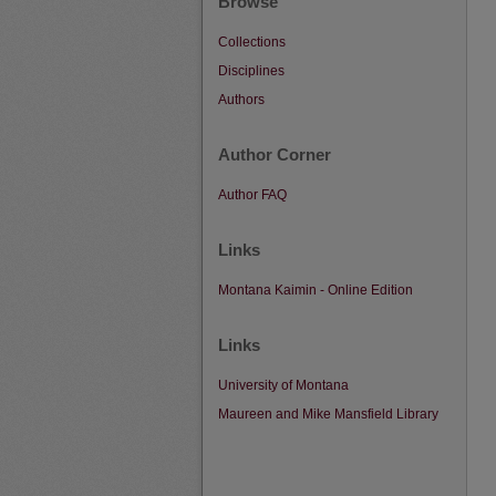
Browse
Collections
Disciplines
Authors
Author Corner
Author FAQ
Links
Montana Kaimin - Online Edition
Links
University of Montana
Maureen and Mike Mansfield Library