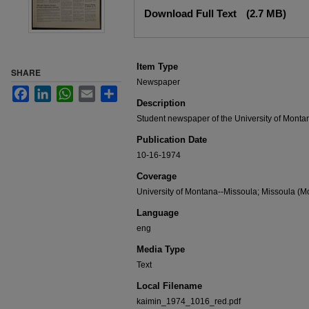
Files
Download Full Text
(2.7 MB)
Item Type
SHARE
Newspaper
Facebook
LinkedIn
WhatsApp
Email
Share
Description
Student newspaper of the University of Monta
Publication Date
10-16-1974
Coverage
University of Montana--Missoula; Missoula (Mo
Language
eng
Media Type
Text
Local Filename
kaimin_1974_1016_red.pdf