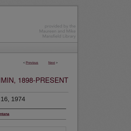
<
Previous
Next
>
MIN, 1898-PRESENT
 16, 1974
ontana