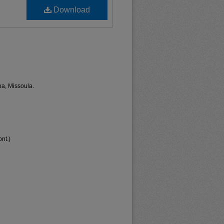
Download
na, Missoula.
nt.)