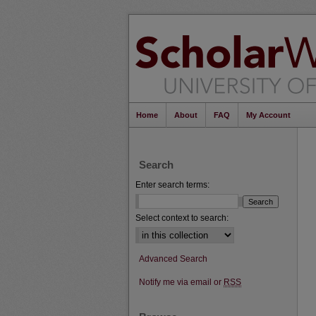
Home
About
FAQ
My Account
Search
Enter search terms:
Select context to search:
Advanced Search
Notify me via email or
RSS