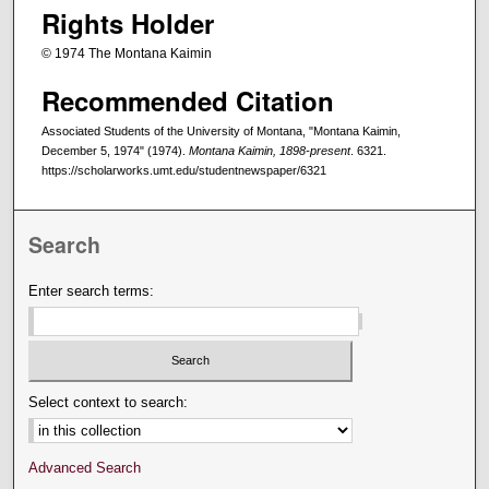
Rights Holder
© 1974 The Montana Kaimin
Recommended Citation
Associated Students of the University of Montana, "Montana Kaimin,
December 5, 1974" (1974).
Montana Kaimin, 1898-present
. 6321.
https://scholarworks.umt.edu/studentnewspaper/6321
Search
Enter search terms:
Select context to search:
Advanced Search