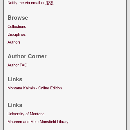
Notify me via email or
RSS
Browse
Collections
Disciplines
Authors
Author Corner
Author FAQ
Links
Montana Kaimin - Online Edition
Links
University of Montana
Maureen and Mike Mansfield Library