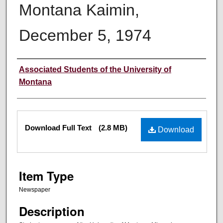
Montana Kaimin,
December 5, 1974
Creator
Associated Students of the University of
Montana
Files
Download Full Text
(2.8 MB)
Download
Item Type
Newspaper
Description