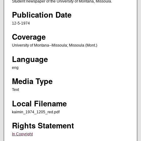
Student newspaper of the University of Montana, Missoula.
Publication Date
12-5-1974
Coverage
University of Montana--Missoula; Missoula (Mont.)
Language
eng
Media Type
Text
Local Filename
kaimin_1974_1205_red.pdf
Rights Statement
In Copyright