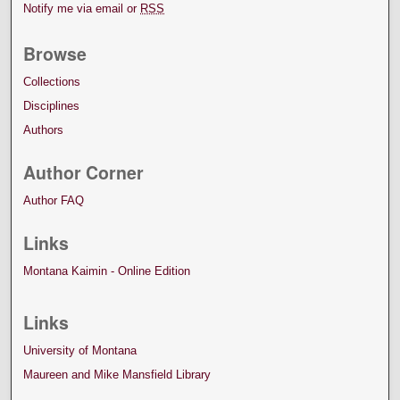
Notify me via email or
RSS
Browse
Collections
Disciplines
Authors
Author Corner
Author FAQ
Links
Montana Kaimin - Online Edition
Links
University of Montana
Maureen and Mike Mansfield Library