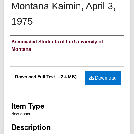
Montana Kaimin, April 3,
1975
Creator
Associated Students of the University of
Montana
Files
Download Full Text
(2.4 MB)
Download
Item Type
Newspaper
Description