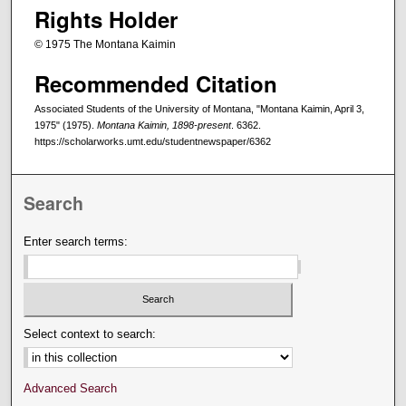
Rights Holder
© 1975 The Montana Kaimin
Recommended Citation
Associated Students of the University of Montana, "Montana Kaimin, April 3,
1975" (1975).
Montana Kaimin, 1898-present
. 6362.
https://scholarworks.umt.edu/studentnewspaper/6362
Search
Enter search terms:
Select context to search:
Advanced Search