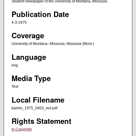
Student newspaper of the University of Montana, Missoula.
Publication Date
4-3-1975
Coverage
University of Montana--Missoula; Missoula (Mont.)
Language
eng
Media Type
Text
Local Filename
kaimin_1975_0403_red.pdf
Rights Statement
In Copyright