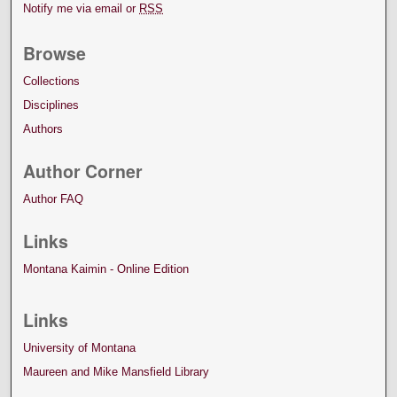
Notify me via email or
RSS
Browse
Collections
Disciplines
Authors
Author Corner
Author FAQ
Links
Montana Kaimin - Online Edition
Links
University of Montana
Maureen and Mike Mansfield Library