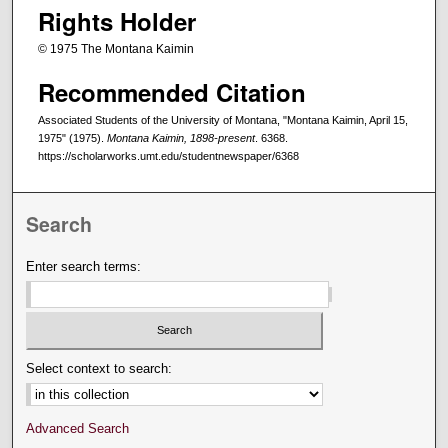
Rights Holder
© 1975 The Montana Kaimin
Recommended Citation
Associated Students of the University of Montana, "Montana Kaimin, April 15,
1975" (1975).
Montana Kaimin, 1898-present
. 6368.
https://scholarworks.umt.edu/studentnewspaper/6368
Search
Enter search terms:
Select context to search:
Advanced Search