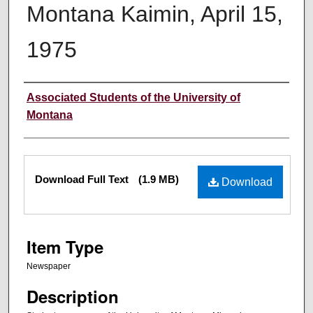
Montana Kaimin, April 15,
1975
Creator
Associated Students of the University of
Montana
Files
Download Full Text
(1.9 MB)
Download
Item Type
Newspaper
Description