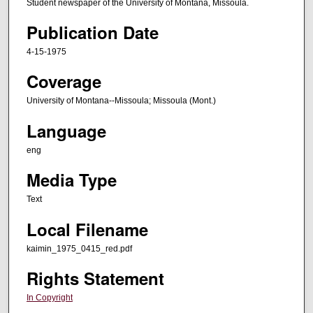
Student newspaper of the University of Montana, Missoula.
Publication Date
4-15-1975
Coverage
University of Montana--Missoula; Missoula (Mont.)
Language
eng
Media Type
Text
Local Filename
kaimin_1975_0415_red.pdf
Rights Statement
In Copyright