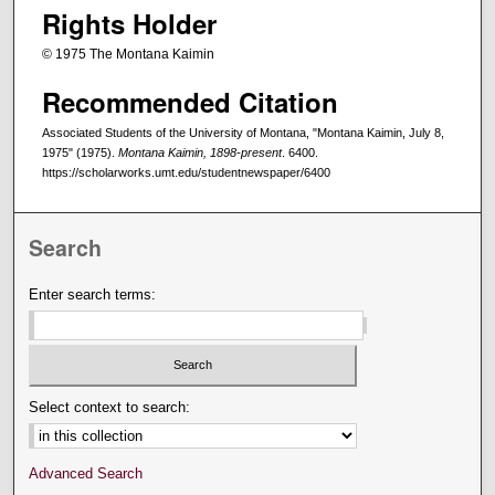
Rights Holder
© 1975 The Montana Kaimin
Recommended Citation
Associated Students of the University of Montana, "Montana Kaimin, July 8,
1975" (1975).
Montana Kaimin, 1898-present
. 6400.
https://scholarworks.umt.edu/studentnewspaper/6400
Search
Enter search terms:
Select context to search:
Advanced Search