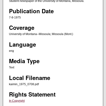
Student newspaper of the University of Montana, Missoula.
Publication Date
7-8-1975
Coverage
University of Montana--Missoula; Missoula (Mont.)
Language
eng
Media Type
Text
Local Filename
kaimin_1975_0708.pdf
Rights Statement
In Copyright