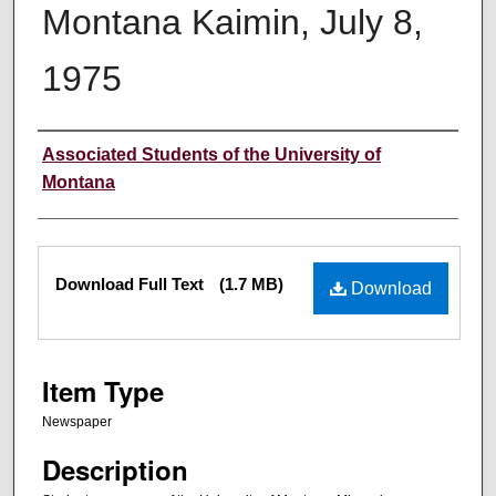
Montana Kaimin, July 8,
1975
Creator
Associated Students of the University of
Montana
Files
Download Full Text
(1.7 MB)
Download
Item Type
Newspaper
Description