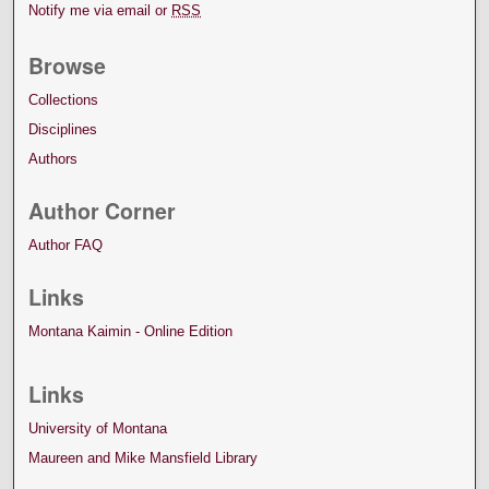
Notify me via email or
RSS
Browse
Collections
Disciplines
Authors
Author Corner
Author FAQ
Links
Montana Kaimin - Online Edition
Links
University of Montana
Maureen and Mike Mansfield Library