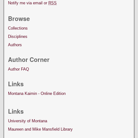
Notify me via email or
RSS
Browse
Collections
Disciplines
Authors
Author Corner
Author FAQ
Links
Montana Kaimin - Online Edition
Links
University of Montana
Maureen and Mike Mansfield Library