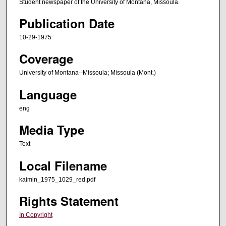
Student newspaper of the University of Montana, Missoula.
Publication Date
10-29-1975
Coverage
University of Montana--Missoula; Missoula (Mont.)
Language
eng
Media Type
Text
Local Filename
kaimin_1975_1029_red.pdf
Rights Statement
In Copyright