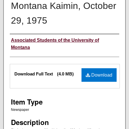
Montana Kaimin, October
29, 1975
Creator
Associated Students of the University of
Montana
Files
Download Full Text
(4.0 MB)
Download
Item Type
Newspaper
Description