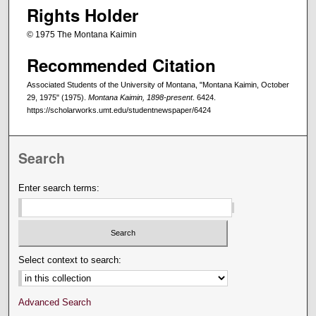
Rights Holder
© 1975 The Montana Kaimin
Recommended Citation
Associated Students of the University of Montana, "Montana Kaimin, October
29, 1975" (1975).
Montana Kaimin, 1898-present
. 6424.
https://scholarworks.umt.edu/studentnewspaper/6424
Search
Enter search terms:
Select context to search:
Advanced Search