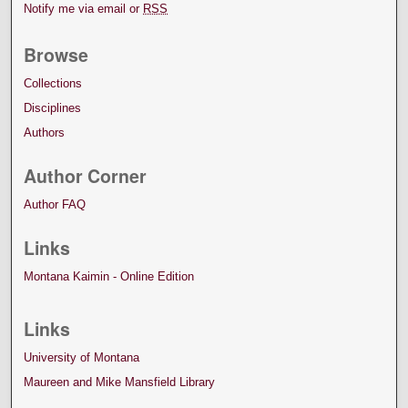
Notify me via email or
RSS
Browse
Collections
Disciplines
Authors
Author Corner
Author FAQ
Links
Montana Kaimin - Online Edition
Links
University of Montana
Maureen and Mike Mansfield Library