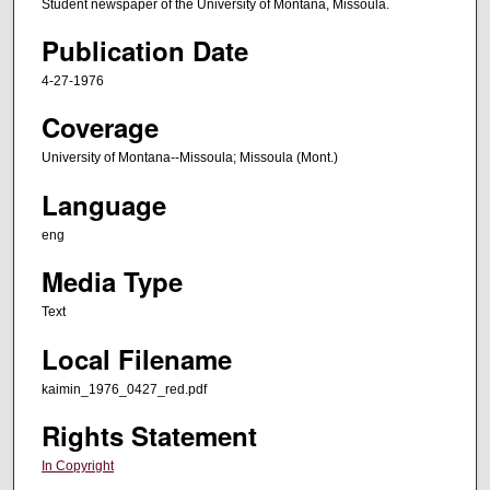
Student newspaper of the University of Montana, Missoula.
Publication Date
4-27-1976
Coverage
University of Montana--Missoula; Missoula (Mont.)
Language
eng
Media Type
Text
Local Filename
kaimin_1976_0427_red.pdf
Rights Statement
In Copyright