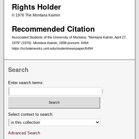
Rights Holder
© 1976 The Montana Kaimin
Recommended Citation
Associated Students of the University of Montana, "Montana Kaimin, April 27,
1976" (1976).
Montana Kaimin, 1898-present
. 6494.
https://scholarworks.umt.edu/studentnewspaper/6494
Search
Enter search terms:
Select context to search:
Advanced Search