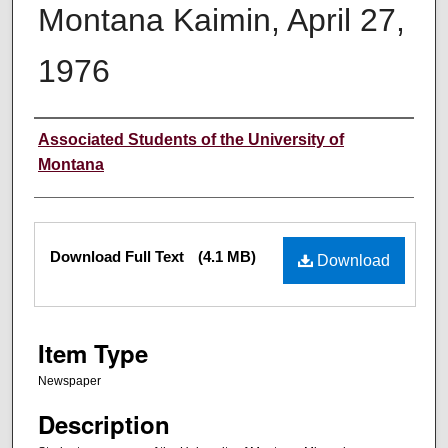
Montana Kaimin, April 27,
1976
Creator
Associated Students of the University of
Montana
Files
Download Full Text
(4.1 MB)
Download
Item Type
Newspaper
Description