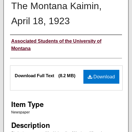
The Montana Kaimin,
April 18, 1923
Creator
Associated Students of the University of
Montana
Files
Download Full Text
(8.2 MB)
Download
Item Type
Newspaper
Description