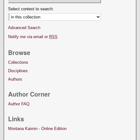
Select context to search:
Advanced Search
Notify me via email or
RSS
Browse
Collections
Disciplines
Authors
Author Corner
Author FAQ
Links
Montana Kaimin - Online Edition