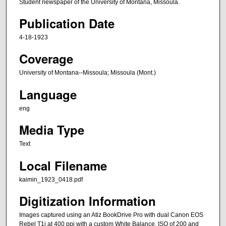
Student newspaper of the University of Montana, Missoula.
Publication Date
4-18-1923
Coverage
University of Montana--Missoula; Missoula (Mont.)
Language
eng
Media Type
Text
Local Filename
kaimin_1923_0418.pdf
Digitization Information
Images captured using an Atiz BookDrive Pro with dual Canon EOS
Rebel T1i at 400 ppi with a custom White Balance, ISO of 200 and