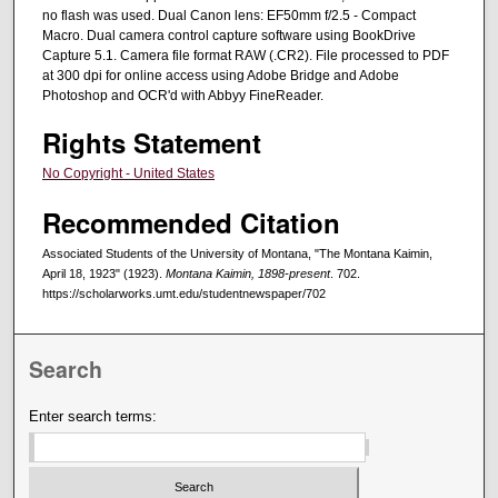
no flash was used. Dual Canon lens: EF50mm f/2.5 - Compact
Macro. Dual camera control capture software using BookDrive
Capture 5.1. Camera file format RAW (.CR2). File processed to PDF
at 300 dpi for online access using Adobe Bridge and Adobe
Photoshop and OCR'd with Abbyy FineReader.
Rights Statement
No Copyright - United States
Recommended Citation
Associated Students of the University of Montana, "The Montana Kaimin,
April 18, 1923" (1923).
Montana Kaimin, 1898-present
. 702.
https://scholarworks.umt.edu/studentnewspaper/702
Search
Enter search terms: